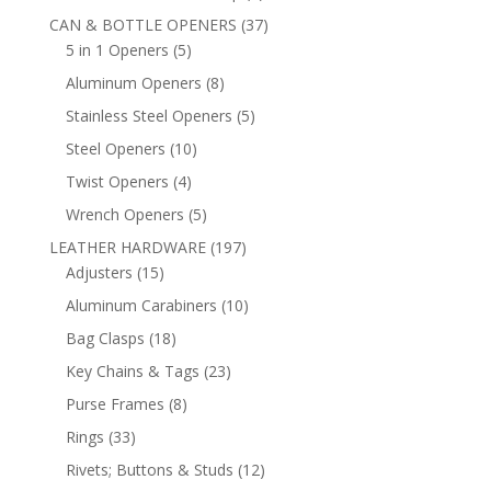
products
37
CAN & BOTTLE OPENERS
37
5
products
5 in 1 Openers
5
products
8
Aluminum Openers
8
products
5
Stainless Steel Openers
5
products
10
Steel Openers
10
products
4
Twist Openers
4
products
5
Wrench Openers
5
products
197
LEATHER HARDWARE
197
15
products
Adjusters
15
products
10
Aluminum Carabiners
10
products
18
Bag Clasps
18
products
23
Key Chains & Tags
23
products
8
Purse Frames
8
products
33
Rings
33
products
12
Rivets; Buttons & Studs
12