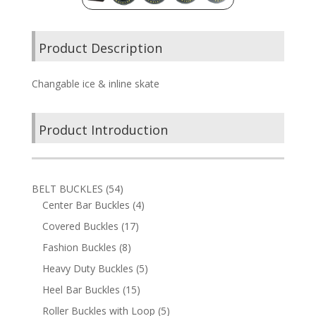
Product Description
Changable ice & inline skate
Product Introduction
54
BELT BUCKLES
54
products
4
Center Bar Buckles
4
products
17
Covered Buckles
17
products
8
Fashion Buckles
8
products
5
Heavy Duty Buckles
5
products
15
Heel Bar Buckles
15
products
5
Roller Buckles with Loop
5