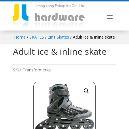
Home
/
SKATES
/
2in1 Skates
/ Adult ice & inline skate
Adult ice & inline skate
SKU:
Transformerice