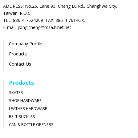
ADDRESS: No.26, Lane 93, Chang Lu Rd., Changhwa City,
Taiwan. R.O.C.
TEL: 886-4-7524209 FAX: 886-4-7614675
E-mail: jlong.cheng@msa.hinet.net
Company Profile
Products
Contact Us
Products
SKATES
SHOE HARDWARE
LEATHER HARDWARE
BELT BUCKLES
CAN & BOTTLE OPENERS