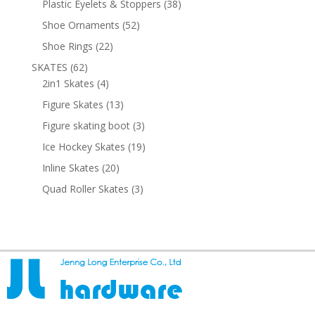
38
Plastic Eyelets & Stoppers
38
products
52
Shoe Ornaments
52
products
22
Shoe Rings
22
products
62
SKATES
62
products
4
2in1 Skates
4
products
13
Figure Skates
13
products
3
Figure skating boot
3
products
19
Ice Hockey Skates
19
products
20
Inline Skates
20
products
3
Quad Roller Skates
3
products