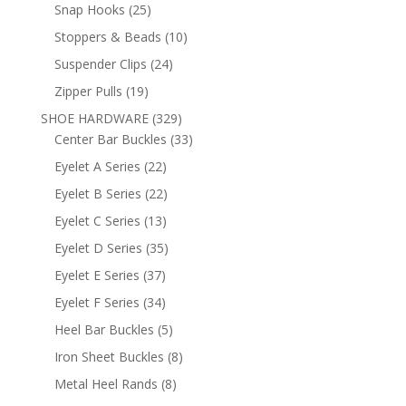
products
25
Snap Hooks
25
products
10
Stoppers & Beads
10
products
24
Suspender Clips
24
products
19
Zipper Pulls
19
products
329
SHOE HARDWARE
329
products
33
Center Bar Buckles
33
products
22
Eyelet A Series
22
products
22
Eyelet B Series
22
products
13
Eyelet C Series
13
products
35
Eyelet D Series
35
products
37
Eyelet E Series
37
products
34
Eyelet F Series
34
products
5
Heel Bar Buckles
5
products
8
Iron Sheet Buckles
8
products
8
Metal Heel Rands
8
products