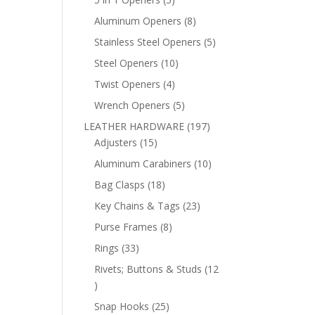
products
8
Aluminum Openers
8
products
5
Stainless Steel Openers
5
products
10
Steel Openers
10
products
4
Twist Openers
4
products
5
Wrench Openers
5
products
197
LEATHER HARDWARE
197
15
products
Adjusters
15
products
10
Aluminum Carabiners
10
products
18
Bag Clasps
18
products
23
Key Chains & Tags
23
products
8
Purse Frames
8
products
33
Rings
33
products
Rivets; Buttons & Studs
12
12
products
25
Snap Hooks
25