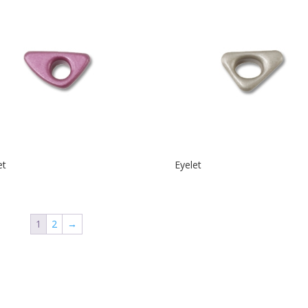
et
Eyelet
1
2
→