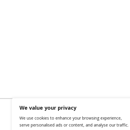
We value your privacy
We use cookies to enhance your browsing experience,
serve personalised ads or content, and analyse our traffic.