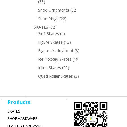
38
38
products
52
Shoe Ornaments
52
products
22
Shoe Rings
22
products
62
SKATES
62
products
4
2in1 Skates
4
products
13
Figure Skates
13
products
3
Figure skating boot
3
products
19
Ice Hockey Skates
19
products
20
Inline Skates
20
products
3
Quad Roller Skates
3
products
Products
SKATES
SHOE HARDWARE
LEATHER HARDWARE