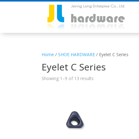
Home
/
SHOE HARDWARE
/ Eyelet C Series
Eyelet C Series
Showing 1–9 of 13 results