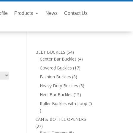
file
Products
News
Contact Us
54
BELT BUCKLES
54
products
4
Center Bar Buckles
4
products
17
Covered Buckles
17
products
8
Fashion Buckles
8
products
5
Heavy Duty Buckles
5
products
15
Heel Bar Buckles
15
products
Roller Buckles with Loop
5
5
products
CAN & BOTTLE OPENERS
37
37
products
5
5 in 1 Openers
5