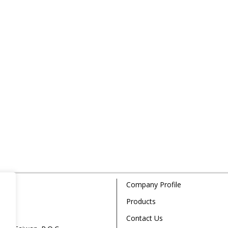
Company Profile
Products
Contact Us