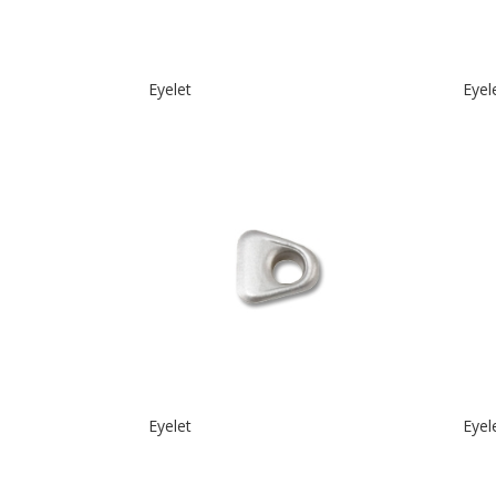
Eyelet
Eyel
Eyelet
Eyel