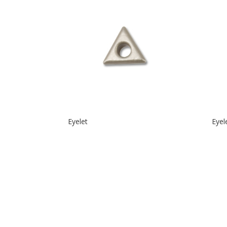
Eyelet
Eyel