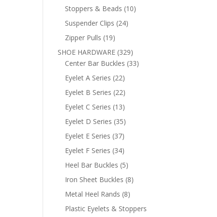
products
10
Stoppers & Beads
10
products
24
Suspender Clips
24
products
19
Zipper Pulls
19
products
329
SHOE HARDWARE
329
products
33
Center Bar Buckles
33
products
22
Eyelet A Series
22
products
22
Eyelet B Series
22
products
13
Eyelet C Series
13
products
35
Eyelet D Series
35
products
37
Eyelet E Series
37
products
34
Eyelet F Series
34
products
5
Heel Bar Buckles
5
products
8
Iron Sheet Buckles
8
products
8
Metal Heel Rands
8
products
Plastic Eyelets & Stoppers