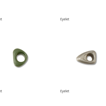
et
Eyelet
et
Eyelet