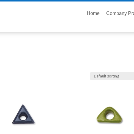
Home
Company Pro