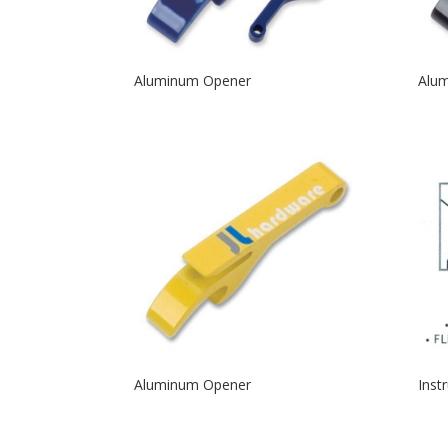
Aluminum Opener
Alu
Aluminum Opener
Inst