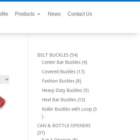
file
Products
News
Contact Us
54
BELT BUCKLES
54
products
4
Center Bar Buckles
4
products
17
Covered Buckles
17
products
8
Fashion Buckles
8
products
5
Heavy Duty Buckles
5
products
15
Heel Bar Buckles
15
products
Roller Buckles with Loop
5
5
products
CAN & BOTTLE OPENERS
37
37
products
5
5 in 1 Openers
5