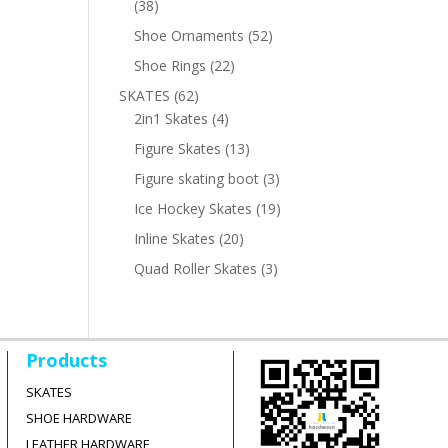
38
38
products
52
Shoe Ornaments
52
products
22
Shoe Rings
22
products
62
SKATES
62
products
4
2in1 Skates
4
products
13
Figure Skates
13
products
3
Figure skating boot
3
products
19
Ice Hockey Skates
19
products
20
Inline Skates
20
products
3
Quad Roller Skates
3
products
Products
SKATES
SHOE HARDWARE
LEATHER HARDWARE