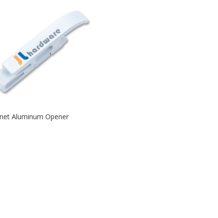
net Aluminum Opener