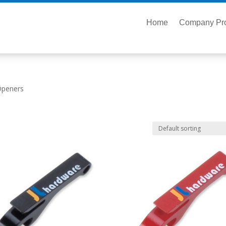
Home
Company Pro
Openers