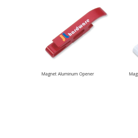
Magnet Aluminum Opener
Mag