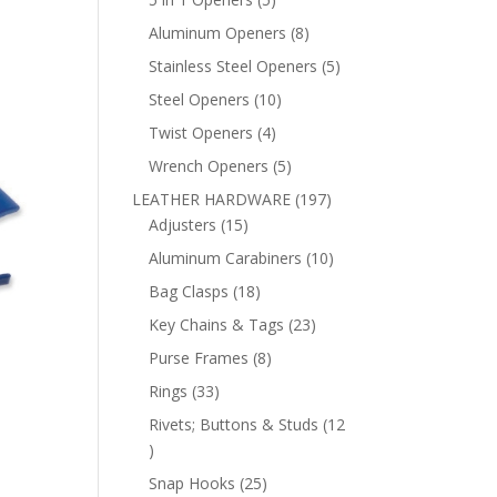
products
8
Aluminum Openers
8
products
5
Stainless Steel Openers
5
products
10
Steel Openers
10
products
4
Twist Openers
4
products
5
Wrench Openers
5
products
197
LEATHER HARDWARE
197
15
products
Adjusters
15
products
10
Aluminum Carabiners
10
products
18
Bag Clasps
18
products
23
Key Chains & Tags
23
products
8
Purse Frames
8
products
33
Rings
33
products
Rivets; Buttons & Studs
12
12
products
25
Snap Hooks
25