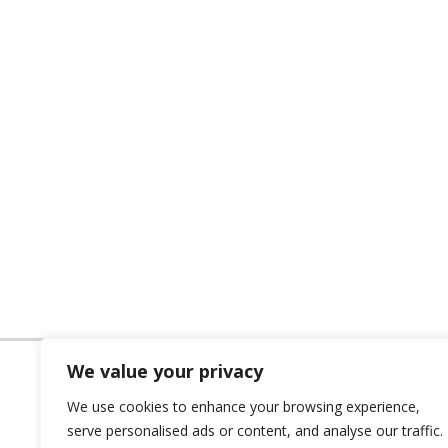
We value your privacy
We use cookies to enhance your browsing experience,
serve personalised ads or content, and analyse our traffic.