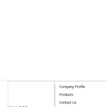
Company Profile
Products
Contact Us