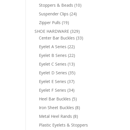
products
10
Stoppers & Beads
10
products
24
Suspender Clips
24
products
19
Zipper Pulls
19
products
329
SHOE HARDWARE
329
products
33
Center Bar Buckles
33
products
22
Eyelet A Series
22
products
22
Eyelet B Series
22
products
13
Eyelet C Series
13
products
35
Eyelet D Series
35
products
37
Eyelet E Series
37
products
34
Eyelet F Series
34
products
5
Heel Bar Buckles
5
products
8
Iron Sheet Buckles
8
products
8
Metal Heel Rands
8
products
Plastic Eyelets & Stoppers