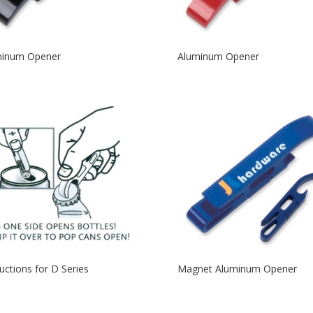
minum Opener
Aluminum Opener
ructions for D Series
Magnet Aluminum Opener