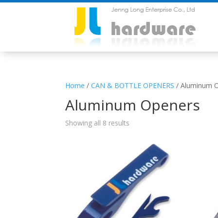
Home
/
CAN & BOTTLE OPENERS
/ Aluminum 
Aluminum Openers
Showing all 8 results