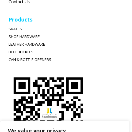
Contact Us
Products
SKATES
SHOE HARDWARE
LEATHER HARDWARE
BELT BUCKLES
CAN & BOTTLE OPENERS
We value your privacy