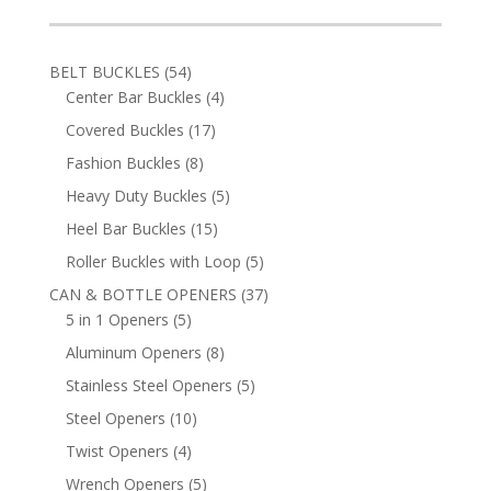
54
BELT BUCKLES
54
products
4
Center Bar Buckles
4
products
17
Covered Buckles
17
products
8
Fashion Buckles
8
products
5
Heavy Duty Buckles
5
products
15
Heel Bar Buckles
15
products
5
Roller Buckles with Loop
5
products
37
CAN & BOTTLE OPENERS
37
5
products
5 in 1 Openers
5
products
8
Aluminum Openers
8
products
5
Stainless Steel Openers
5
products
10
Steel Openers
10
products
4
Twist Openers
4
products
5
Wrench Openers
5