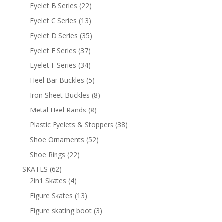
products
22
Eyelet B Series
22
products
13
Eyelet C Series
13
products
35
Eyelet D Series
35
products
37
Eyelet E Series
37
products
34
Eyelet F Series
34
products
5
Heel Bar Buckles
5
products
8
Iron Sheet Buckles
8
products
8
Metal Heel Rands
8
products
38
Plastic Eyelets & Stoppers
38
products
52
Shoe Ornaments
52
products
22
Shoe Rings
22
products
62
SKATES
62
products
4
2in1 Skates
4
products
13
Figure Skates
13
products
3
Figure skating boot
3
products