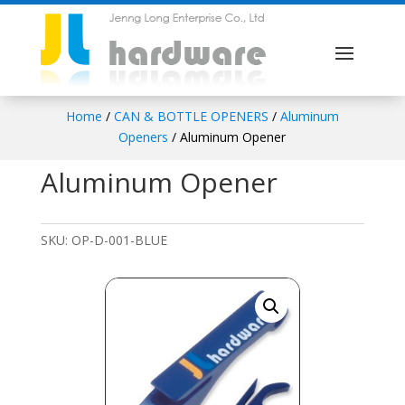
Home
/
CAN & BOTTLE OPENERS
/
Aluminum
Openers
/ Aluminum Opener
Aluminum Opener
SKU:
OP-D-001-BLUE