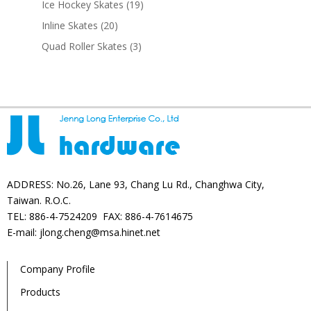
19
Ice Hockey Skates
19
products
20
Inline Skates
20
products
3
Quad Roller Skates
3
products
ADDRESS: No.26, Lane 93, Chang Lu Rd., Changhwa City,
Taiwan. R.O.C.
TEL: 886-4-7524209 FAX: 886-4-7614675
E-mail: jlong.cheng@msa.hinet.net
Company Profile
Products