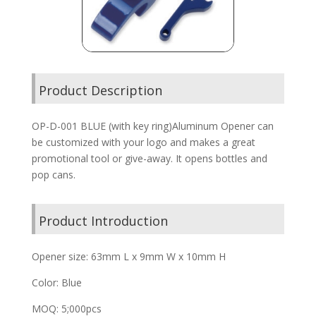
Product Description
OP-D-001 BLUE (with key ring)Aluminum Opener can
be customized with your logo and makes a great
promotional tool or give-away. It opens bottles and
pop cans.
Product Introduction
Opener size: 63mm L x 9mm W x 10mm H
Color: Blue
MOQ: 5;000pcs