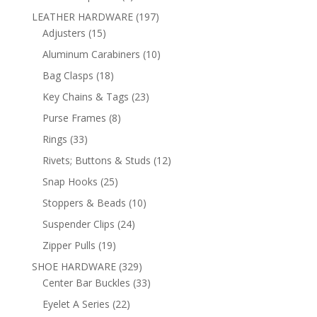
products
197
LEATHER HARDWARE
197
15
products
Adjusters
15
products
10
Aluminum Carabiners
10
products
18
Bag Clasps
18
products
23
Key Chains & Tags
23
products
8
Purse Frames
8
products
33
Rings
33
products
12
Rivets; Buttons & Studs
12
products
25
Snap Hooks
25
products
10
Stoppers & Beads
10
products
24
Suspender Clips
24
products
19
Zipper Pulls
19
products
329
SHOE HARDWARE
329
products
33
Center Bar Buckles
33
products
22
Eyelet A Series
22