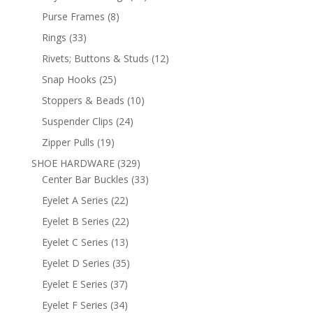
products
8
Purse Frames
8
products
33
Rings
33
products
12
Rivets; Buttons & Studs
12
products
25
Snap Hooks
25
products
10
Stoppers & Beads
10
products
24
Suspender Clips
24
products
19
Zipper Pulls
19
products
329
SHOE HARDWARE
329
products
33
Center Bar Buckles
33
products
22
Eyelet A Series
22
products
22
Eyelet B Series
22
products
13
Eyelet C Series
13
products
35
Eyelet D Series
35
products
37
Eyelet E Series
37
products
34
Eyelet F Series
34