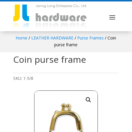
Home
/
LEATHER HARDWARE
/
Purse Frames
/ Coin
purse frame
Coin purse frame
SKU:
1-5/8