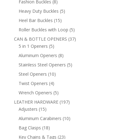
8
Fashion Buckles
8
products
5
Heavy Duty Buckles
5
products
15
Heel Bar Buckles
15
products
5
Roller Buckles with Loop
5
products
37
CAN & BOTTLE OPENERS
37
5
products
5 in 1 Openers
5
products
8
Aluminum Openers
8
products
5
Stainless Steel Openers
5
products
10
Steel Openers
10
products
4
Twist Openers
4
products
5
Wrench Openers
5
products
197
LEATHER HARDWARE
197
15
products
Adjusters
15
products
10
Aluminum Carabiners
10
products
18
Bag Clasps
18
products
23
Key Chains & Tags
23