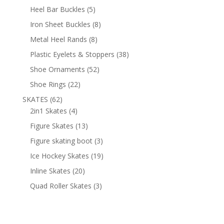
products
5
Heel Bar Buckles
5
products
8
Iron Sheet Buckles
8
products
8
Metal Heel Rands
8
products
38
Plastic Eyelets & Stoppers
38
products
52
Shoe Ornaments
52
products
22
Shoe Rings
22
products
62
SKATES
62
products
4
2in1 Skates
4
products
13
Figure Skates
13
products
3
Figure skating boot
3
products
19
Ice Hockey Skates
19
products
20
Inline Skates
20
products
3
Quad Roller Skates
3
products