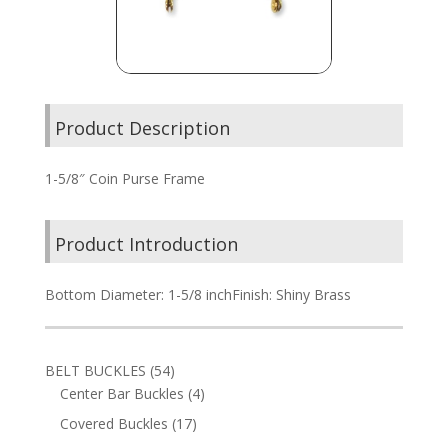
Product Description
1-5/8″ Coin Purse Frame
Product Introduction
Bottom Diameter: 1-5/8 inchFinish: Shiny Brass
54
BELT BUCKLES
54
products
4
Center Bar Buckles
4
products
17
Covered Buckles
17
products