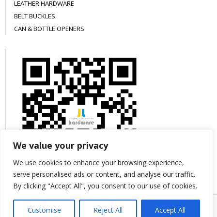
LEATHER HARDWARE
BELT BUCKLES
CAN & BOTTLE OPENERS
We value your privacy
We use cookies to enhance your browsing experience,
serve personalised ads or content, and analyse our traffic.
By clicking "Accept All", you consent to our use of cookies.
This site is protected by reCAPTCHA and the
Customise
Reject All
Accept All
Google
Privacy Policy
and
Terms of Service
apply.