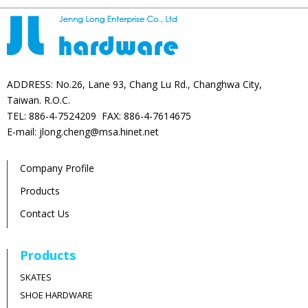
ADDRESS: No.26, Lane 93, Chang Lu Rd., Changhwa City,
Taiwan. R.O.C.
TEL: 886-4-7524209 FAX: 886-4-7614675
E-mail: jlong.cheng@msa.hinet.net
Company Profile
Products
Contact Us
Products
SKATES
SHOE HARDWARE