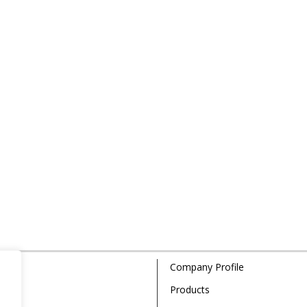
Company Profile
Products