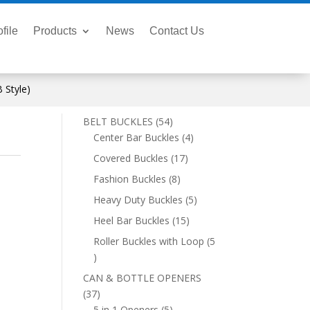
file
Products
News
Contact Us
 Style)
54
BELT BUCKLES
54
products
4
Center Bar Buckles
4
products
17
Covered Buckles
17
products
8
Fashion Buckles
8
products
5
Heavy Duty Buckles
5
products
15
Heel Bar Buckles
15
products
Roller Buckles with Loop
5
5
products
CAN & BOTTLE OPENERS
37
37
products
5
5 in 1 Openers
5