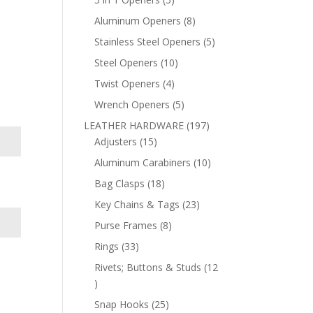
products
8
Aluminum Openers
8
products
5
Stainless Steel Openers
5
products
10
Steel Openers
10
products
4
Twist Openers
4
products
5
Wrench Openers
5
products
197
LEATHER HARDWARE
197
15
products
Adjusters
15
products
10
Aluminum Carabiners
10
products
18
Bag Clasps
18
products
23
Key Chains & Tags
23
products
8
Purse Frames
8
products
33
Rings
33
products
Rivets; Buttons & Studs
12
12
products
25
Snap Hooks
25