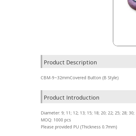
Product Description
CBM-9~32mmCovered Button (B Style)
Product Introduction
Diameter: 9; 11; 12; 13; 15; 18; 20; 22; 25; 28; 
MOQ: 1000 pcs
Please provided PU (Thickness 0.7mm)