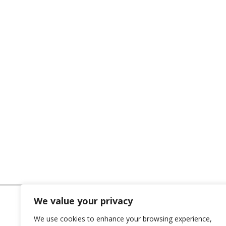
We value your privacy
We use cookies to enhance your browsing experience,