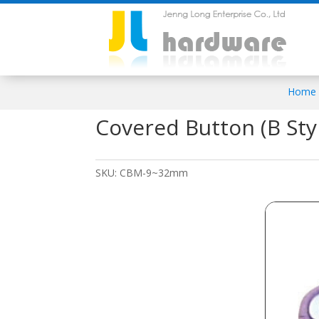
Home
Covered Button (B Sty
SKU:
CBM-9~32mm