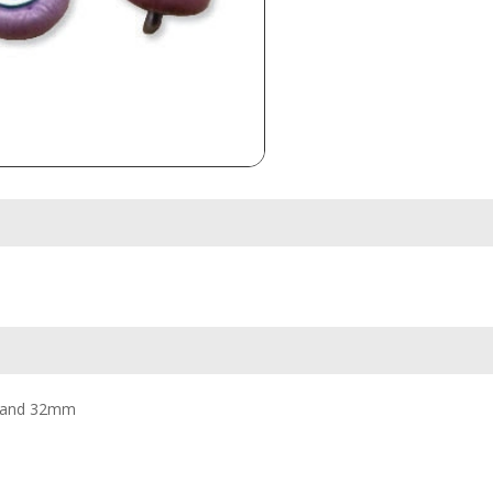
30; and 32mm