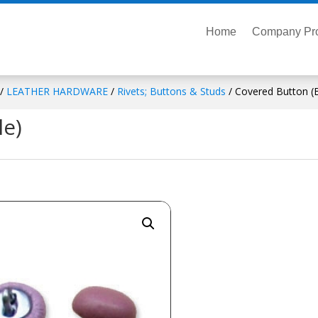
Home
Company Pro
/
LEATHER HARDWARE
/
Rivets; Buttons & Studs
/ Covered Button (B
le)