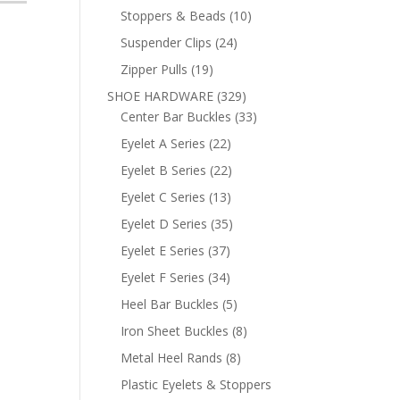
products
10
Stoppers & Beads
10
products
24
Suspender Clips
24
products
19
Zipper Pulls
19
products
329
SHOE HARDWARE
329
products
33
Center Bar Buckles
33
products
22
Eyelet A Series
22
products
22
Eyelet B Series
22
products
13
Eyelet C Series
13
products
35
Eyelet D Series
35
products
37
Eyelet E Series
37
products
34
Eyelet F Series
34
products
5
Heel Bar Buckles
5
products
8
Iron Sheet Buckles
8
products
8
Metal Heel Rands
8
products
Plastic Eyelets & Stoppers