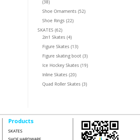
38
38
products
52
Shoe Ornaments
52
products
22
Shoe Rings
22
products
62
SKATES
62
products
4
2in1 Skates
4
products
13
Figure Skates
13
products
3
Figure skating boot
3
products
19
Ice Hockey Skates
19
products
20
Inline Skates
20
products
3
Quad Roller Skates
3
products
Products
SKATES
SHOE HARDWARE