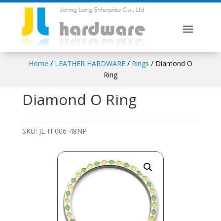
Home
/
LEATHER HARDWARE
/
Rings
/ Diamond O
Ring
Diamond O Ring
SKU:
JL-H-006-48NP