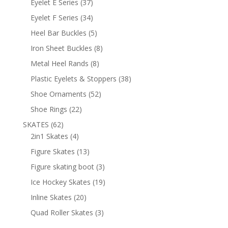
37
Eyelet E Series
37
products
34
Eyelet F Series
34
products
5
Heel Bar Buckles
5
products
8
Iron Sheet Buckles
8
products
8
Metal Heel Rands
8
products
38
Plastic Eyelets & Stoppers
38
products
52
Shoe Ornaments
52
products
22
Shoe Rings
22
products
62
SKATES
62
products
4
2in1 Skates
4
products
13
Figure Skates
13
products
3
Figure skating boot
3
products
19
Ice Hockey Skates
19
products
20
Inline Skates
20
products
3
Quad Roller Skates
3
products