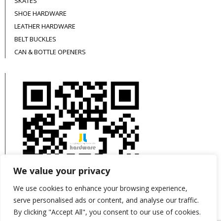
SKATES
SHOE HARDWARE
LEATHER HARDWARE
BELT BUCKLES
CAN & BOTTLE OPENERS
We value your privacy
We use cookies to enhance your browsing experience,
serve personalised ads or content, and analyse our traffic.
By clicking "Accept All", you consent to our use of cookies.