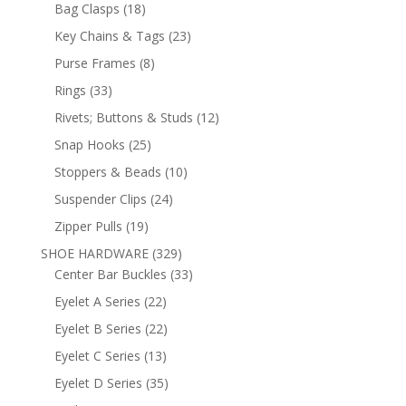
products
18
Bag Clasps
18
products
23
Key Chains & Tags
23
products
8
Purse Frames
8
products
33
Rings
33
products
12
Rivets; Buttons & Studs
12
products
25
Snap Hooks
25
products
10
Stoppers & Beads
10
products
24
Suspender Clips
24
products
19
Zipper Pulls
19
products
329
SHOE HARDWARE
329
products
33
Center Bar Buckles
33
products
22
Eyelet A Series
22
products
22
Eyelet B Series
22
products
13
Eyelet C Series
13
products
35
Eyelet D Series
35
products