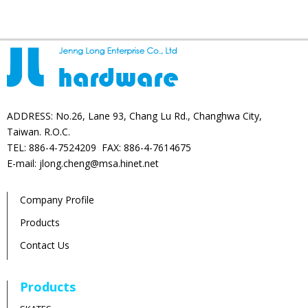
ADDRESS: No.26, Lane 93, Chang Lu Rd., Changhwa City,
Taiwan. R.O.C.
TEL: 886-4-7524209 FAX: 886-4-7614675
E-mail: jlong.cheng@msa.hinet.net
Company Profile
Products
Contact Us
Products