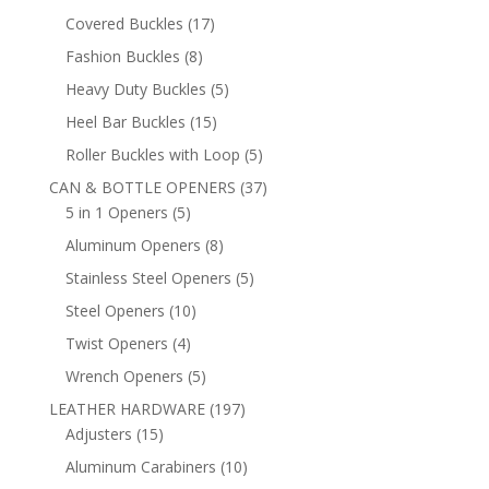
products
17
Covered Buckles
17
products
8
Fashion Buckles
8
products
5
Heavy Duty Buckles
5
products
15
Heel Bar Buckles
15
products
5
Roller Buckles with Loop
5
products
37
CAN & BOTTLE OPENERS
37
5
products
5 in 1 Openers
5
products
8
Aluminum Openers
8
products
5
Stainless Steel Openers
5
products
10
Steel Openers
10
products
4
Twist Openers
4
products
5
Wrench Openers
5
products
197
LEATHER HARDWARE
197
15
products
Adjusters
15
products
10
Aluminum Carabiners
10