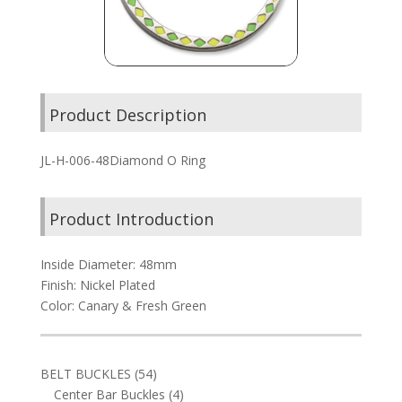
Product Description
JL-H-006-48Diamond O Ring
Product Introduction
Inside Diameter: 48mm
Finish: Nickel Plated
Color: Canary & Fresh Green
54
BELT BUCKLES
54
products
4
Center Bar Buckles
4