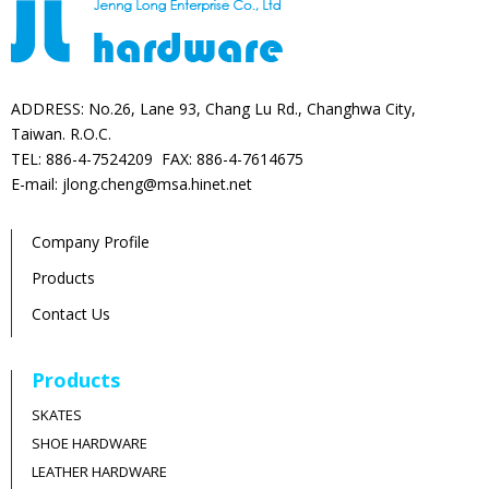
ADDRESS: No.26, Lane 93, Chang Lu Rd., Changhwa City,
Taiwan. R.O.C.
TEL: 886-4-7524209 FAX: 886-4-7614675
E-mail: jlong.cheng@msa.hinet.net
Company Profile
Products
Contact Us
Products
SKATES
SHOE HARDWARE
LEATHER HARDWARE