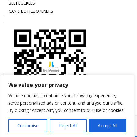
BELT BUCKLES
CAN & BOTTLE OPENERS
We value your privacy
We use cookies to enhance your browsing experience,
serve personalised ads or content, and analyse our traffic.
By clicking "Accept All", you consent to our use of cookies.
This site is protected by reCAPTCHA and the
Customise
Reject All
Accept All
Google
Privacy Policy
and
Terms of Service
apply.