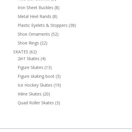
products
8
Iron Sheet Buckles
8
products
8
Metal Heel Rands
8
products
38
Plastic Eyelets & Stoppers
38
products
52
Shoe Ornaments
52
products
22
Shoe Rings
22
products
62
SKATES
62
products
4
2in1 Skates
4
products
13
Figure Skates
13
products
3
Figure skating boot
3
products
19
Ice Hockey Skates
19
products
20
Inline Skates
20
products
3
Quad Roller Skates
3
products