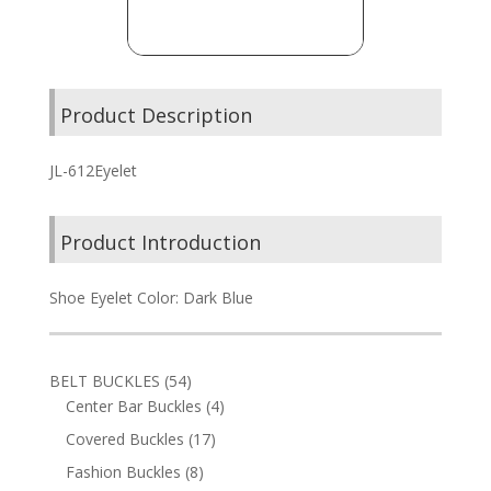
Product Description
JL-612Eyelet
Product Introduction
Shoe Eyelet Color: Dark Blue
54
BELT BUCKLES
54
products
4
Center Bar Buckles
4
products
17
Covered Buckles
17
products
8
Fashion Buckles
8