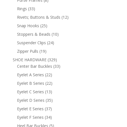
Purse Frames
8
products
33
Rings
33
products
12
Rivets; Buttons & Studs
12
products
25
Snap Hooks
25
products
10
Stoppers & Beads
10
products
24
Suspender Clips
24
products
19
Zipper Pulls
19
products
329
SHOE HARDWARE
329
products
33
Center Bar Buckles
33
products
22
Eyelet A Series
22
products
22
Eyelet B Series
22
products
13
Eyelet C Series
13
products
35
Eyelet D Series
35
products
37
Eyelet E Series
37
products
34
Eyelet F Series
34
products
5
Heel Bar Buckles
5