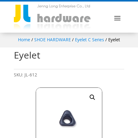
Home
/
SHOE HARDWARE
/
Eyelet C Series
/ Eyelet
Eyelet
SKU:
JL-612