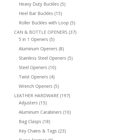
products
5
Heavy Duty Buckles
5
products
15
Heel Bar Buckles
15
products
5
Roller Buckles with Loop
5
products
37
CAN & BOTTLE OPENERS
37
5
products
5 in 1 Openers
5
products
8
Aluminum Openers
8
products
5
Stainless Steel Openers
5
products
10
Steel Openers
10
products
4
Twist Openers
4
products
5
Wrench Openers
5
products
197
LEATHER HARDWARE
197
15
products
Adjusters
15
products
10
Aluminum Carabiners
10
products
18
Bag Clasps
18
products
23
Key Chains & Tags
23
products
8