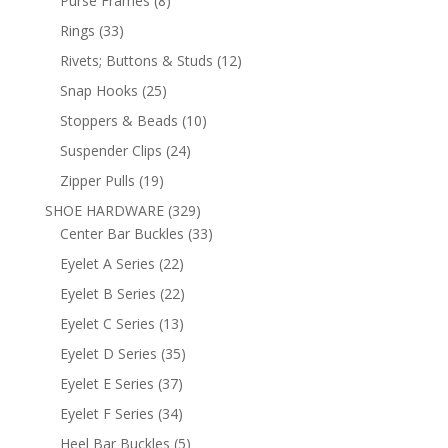
Purse Frames
8
products
33
Rings
33
products
12
Rivets; Buttons & Studs
12
products
25
Snap Hooks
25
products
10
Stoppers & Beads
10
products
24
Suspender Clips
24
products
19
Zipper Pulls
19
products
329
SHOE HARDWARE
329
products
33
Center Bar Buckles
33
products
22
Eyelet A Series
22
products
22
Eyelet B Series
22
products
13
Eyelet C Series
13
products
35
Eyelet D Series
35
products
37
Eyelet E Series
37
products
34
Eyelet F Series
34
products
5
Heel Bar Buckles
5