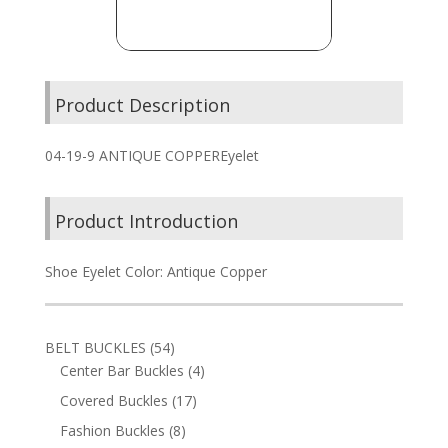
Product Description
04-19-9 ANTIQUE COPPEREyelet
Product Introduction
Shoe Eyelet Color: Antique Copper
54
BELT BUCKLES
54
products
4
Center Bar Buckles
4
products
17
Covered Buckles
17
products
8
Fashion Buckles
8