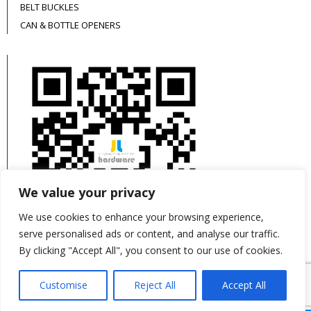
BELT BUCKLES
CAN & BOTTLE OPENERS
We value your privacy
We use cookies to enhance your browsing experience,
serve personalised ads or content, and analyse our traffic.
By clicking "Accept All", you consent to our use of cookies.
This site is protected by reCAPTCHA and the
Customise
Reject All
Accept All
Google
Privacy Policy
and
Terms of Service
apply.