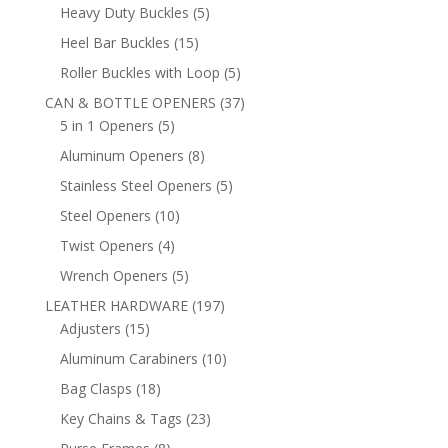
products
5
Heavy Duty Buckles
5
products
15
Heel Bar Buckles
15
products
5
Roller Buckles with Loop
5
products
37
CAN & BOTTLE OPENERS
37
5
products
5 in 1 Openers
5
products
8
Aluminum Openers
8
products
5
Stainless Steel Openers
5
products
10
Steel Openers
10
products
4
Twist Openers
4
products
5
Wrench Openers
5
products
197
LEATHER HARDWARE
197
15
products
Adjusters
15
products
10
Aluminum Carabiners
10
products
18
Bag Clasps
18
products
23
Key Chains & Tags
23
products
8