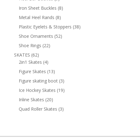
products
8
Iron Sheet Buckles
8
products
8
Metal Heel Rands
8
products
38
Plastic Eyelets & Stoppers
38
products
52
Shoe Ornaments
52
products
22
Shoe Rings
22
products
62
SKATES
62
products
4
2in1 Skates
4
products
13
Figure Skates
13
products
3
Figure skating boot
3
products
19
Ice Hockey Skates
19
products
20
Inline Skates
20
products
3
Quad Roller Skates
3
products