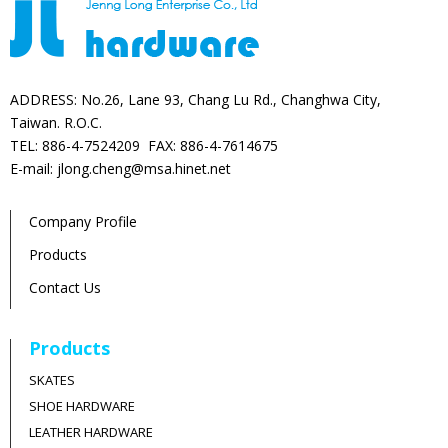
ADDRESS: No.26, Lane 93, Chang Lu Rd., Changhwa City,
Taiwan. R.O.C.
TEL: 886-4-7524209 FAX: 886-4-7614675
E-mail: jlong.cheng@msa.hinet.net
Company Profile
Products
Contact Us
Products
SKATES
SHOE HARDWARE
LEATHER HARDWARE