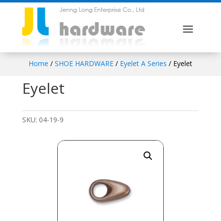
Home
/
SHOE HARDWARE
/
Eyelet A Series
/ Eyelet
Eyelet
SKU:
04-19-9