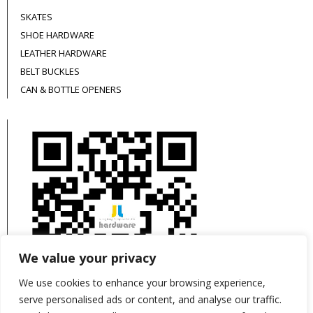
SKATES
SHOE HARDWARE
LEATHER HARDWARE
BELT BUCKLES
CAN & BOTTLE OPENERS
We value your privacy
We use cookies to enhance your browsing experience,
serve personalised ads or content, and analyse our traffic.