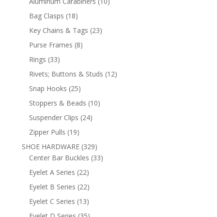
10
Aluminum Carabiners
10
products
18
Bag Clasps
18
products
23
Key Chains & Tags
23
products
8
Purse Frames
8
products
33
Rings
33
products
12
Rivets; Buttons & Studs
12
products
25
Snap Hooks
25
products
10
Stoppers & Beads
10
products
24
Suspender Clips
24
products
19
Zipper Pulls
19
products
329
SHOE HARDWARE
329
products
33
Center Bar Buckles
33
products
22
Eyelet A Series
22
products
22
Eyelet B Series
22
products
13
Eyelet C Series
13
products
35
Eyelet D Series
35