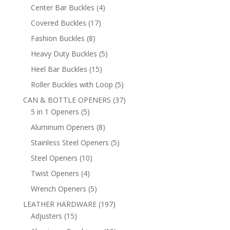
products
4
Center Bar Buckles
4
products
17
Covered Buckles
17
products
8
Fashion Buckles
8
products
5
Heavy Duty Buckles
5
products
15
Heel Bar Buckles
15
products
5
Roller Buckles with Loop
5
products
37
CAN & BOTTLE OPENERS
37
5
products
5 in 1 Openers
5
products
8
Aluminum Openers
8
products
5
Stainless Steel Openers
5
products
10
Steel Openers
10
products
4
Twist Openers
4
products
5
Wrench Openers
5
products
197
LEATHER HARDWARE
197
15
products
Adjusters
15
products