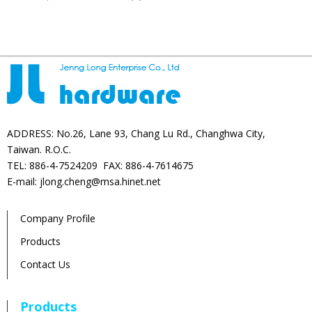
products
ADDRESS: No.26, Lane 93, Chang Lu Rd., Changhwa City,
Taiwan. R.O.C.
TEL: 886-4-7524209 FAX: 886-4-7614675
E-mail: jlong.cheng@msa.hinet.net
Company Profile
Products
Contact Us
Products