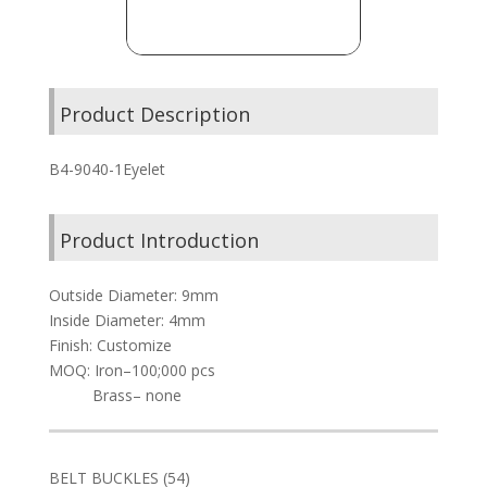
Product Description
B4-9040-1Eyelet
Product Introduction
Outside Diameter: 9mm
Inside Diameter: 4mm
Finish: Customize
MOQ: Iron–100;000 pcs
Brass– none
54
BELT BUCKLES
54