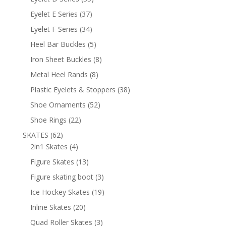
products
37
Eyelet E Series
37
products
34
Eyelet F Series
34
products
5
Heel Bar Buckles
5
products
8
Iron Sheet Buckles
8
products
8
Metal Heel Rands
8
products
38
Plastic Eyelets & Stoppers
38
products
52
Shoe Ornaments
52
products
22
Shoe Rings
22
products
62
SKATES
62
products
4
2in1 Skates
4
products
13
Figure Skates
13
products
3
Figure skating boot
3
products
19
Ice Hockey Skates
19
products
20
Inline Skates
20
products
3
Quad Roller Skates
3