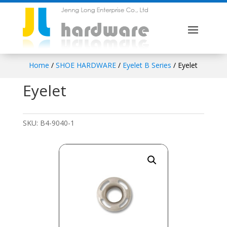
Home
/
SHOE HARDWARE
/
Eyelet B Series
/ Eyelet
Eyelet
SKU:
B4-9040-1