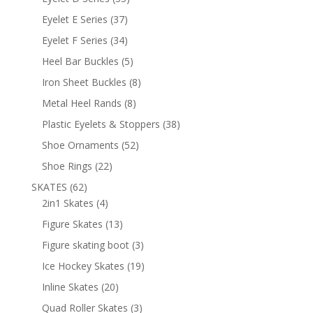
products
37
Eyelet E Series
37
products
34
Eyelet F Series
34
products
5
Heel Bar Buckles
5
products
8
Iron Sheet Buckles
8
products
8
Metal Heel Rands
8
products
38
Plastic Eyelets & Stoppers
38
products
52
Shoe Ornaments
52
products
22
Shoe Rings
22
products
62
SKATES
62
products
4
2in1 Skates
4
products
13
Figure Skates
13
products
3
Figure skating boot
3
products
19
Ice Hockey Skates
19
products
20
Inline Skates
20
products
3
Quad Roller Skates
3