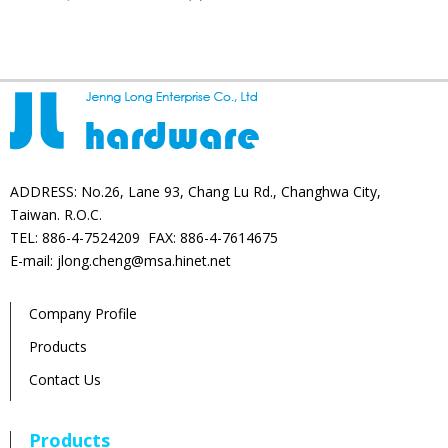
products
ADDRESS: No.26, Lane 93, Chang Lu Rd., Changhwa City,
Taiwan. R.O.C.
TEL: 886-4-7524209 FAX: 886-4-7614675
E-mail: jlong.cheng@msa.hinet.net
Company Profile
Products
Contact Us
Products