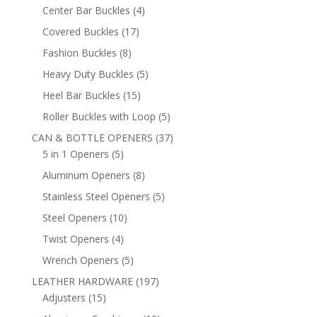
products
4
Center Bar Buckles
4
products
17
Covered Buckles
17
products
8
Fashion Buckles
8
products
5
Heavy Duty Buckles
5
products
15
Heel Bar Buckles
15
products
5
Roller Buckles with Loop
5
products
37
CAN & BOTTLE OPENERS
37
5
products
5 in 1 Openers
5
products
8
Aluminum Openers
8
products
5
Stainless Steel Openers
5
products
10
Steel Openers
10
products
4
Twist Openers
4
products
5
Wrench Openers
5
products
197
LEATHER HARDWARE
197
15
products
Adjusters
15
products