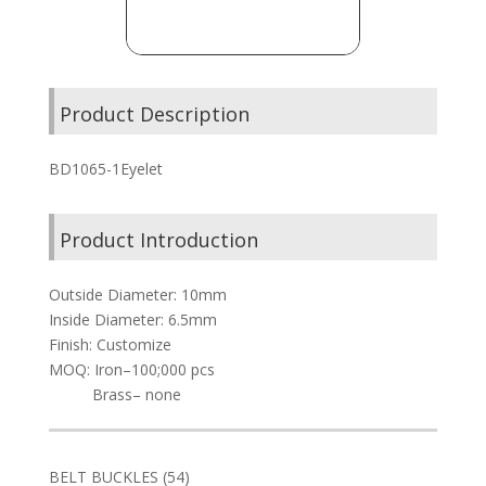
Product Description
BD1065-1Eyelet
Product Introduction
Outside Diameter: 10mm
Inside Diameter: 6.5mm
Finish: Customize
MOQ: Iron–100;000 pcs
Brass– none
54
BELT BUCKLES
54