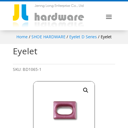
Home
/
SHOE HARDWARE
/
Eyelet D Series
/ Eyelet
Eyelet
SKU:
BD1065-1