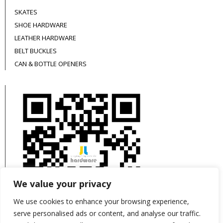
SKATES
SHOE HARDWARE
LEATHER HARDWARE
BELT BUCKLES
CAN & BOTTLE OPENERS
We value your privacy
We use cookies to enhance your browsing experience,
serve personalised ads or content, and analyse our traffic.