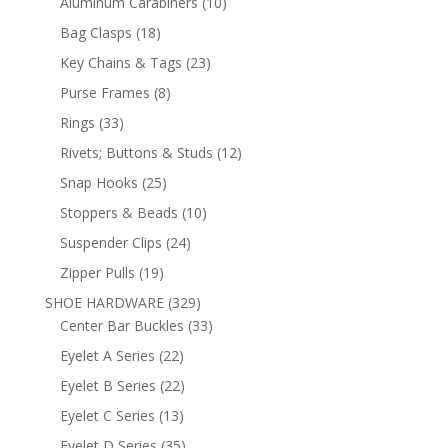
10
Aluminum Carabiners
10
products
18
Bag Clasps
18
products
23
Key Chains & Tags
23
products
8
Purse Frames
8
products
33
Rings
33
products
12
Rivets; Buttons & Studs
12
products
25
Snap Hooks
25
products
10
Stoppers & Beads
10
products
24
Suspender Clips
24
products
19
Zipper Pulls
19
products
329
SHOE HARDWARE
329
products
33
Center Bar Buckles
33
products
22
Eyelet A Series
22
products
22
Eyelet B Series
22
products
13
Eyelet C Series
13
products
35
Eyelet D Series
35