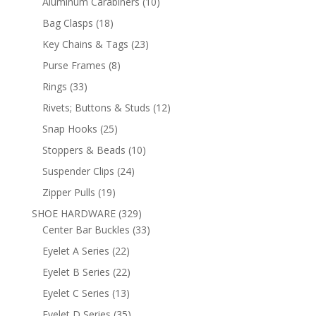
10
Aluminum Carabiners
10
products
18
Bag Clasps
18
products
23
Key Chains & Tags
23
products
8
Purse Frames
8
products
33
Rings
33
products
12
Rivets; Buttons & Studs
12
products
25
Snap Hooks
25
products
10
Stoppers & Beads
10
products
24
Suspender Clips
24
products
19
Zipper Pulls
19
products
329
SHOE HARDWARE
329
products
33
Center Bar Buckles
33
products
22
Eyelet A Series
22
products
22
Eyelet B Series
22
products
13
Eyelet C Series
13
products
35
Eyelet D Series
35