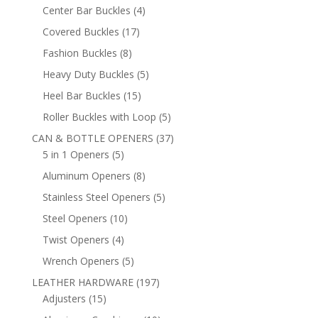
products
4
Center Bar Buckles
4
products
17
Covered Buckles
17
products
8
Fashion Buckles
8
products
5
Heavy Duty Buckles
5
products
15
Heel Bar Buckles
15
products
5
Roller Buckles with Loop
5
products
37
CAN & BOTTLE OPENERS
37
5
products
5 in 1 Openers
5
products
8
Aluminum Openers
8
products
5
Stainless Steel Openers
5
products
10
Steel Openers
10
products
4
Twist Openers
4
products
5
Wrench Openers
5
products
197
LEATHER HARDWARE
197
15
products
Adjusters
15
products