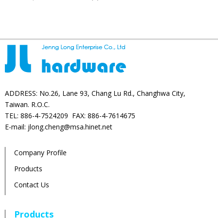
products
ADDRESS: No.26, Lane 93, Chang Lu Rd., Changhwa City,
Taiwan. R.O.C.
TEL: 886-4-7524209 FAX: 886-4-7614675
E-mail: jlong.cheng@msa.hinet.net
Company Profile
Products
Contact Us
Products