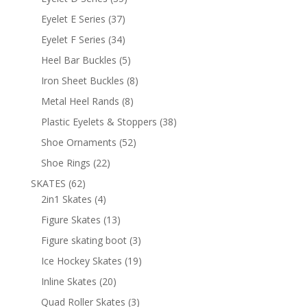
products
37
Eyelet E Series
37
products
34
Eyelet F Series
34
products
5
Heel Bar Buckles
5
products
8
Iron Sheet Buckles
8
products
8
Metal Heel Rands
8
products
38
Plastic Eyelets & Stoppers
38
products
52
Shoe Ornaments
52
products
22
Shoe Rings
22
products
62
SKATES
62
products
4
2in1 Skates
4
products
13
Figure Skates
13
products
3
Figure skating boot
3
products
19
Ice Hockey Skates
19
products
20
Inline Skates
20
products
3
Quad Roller Skates
3