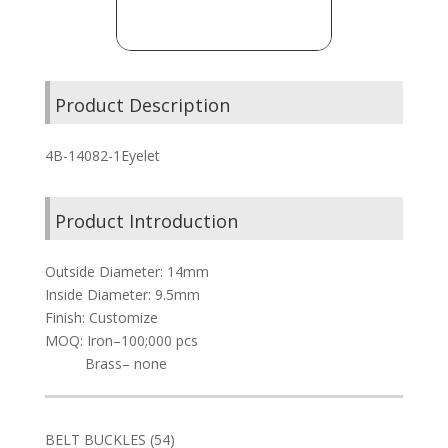
Product Description
4B-14082-1Eyelet
Product Introduction
Outside Diameter: 14mm
Inside Diameter: 9.5mm
Finish: Customize
MOQ: Iron–100;000 pcs
Brass– none
54
BELT BUCKLES
54