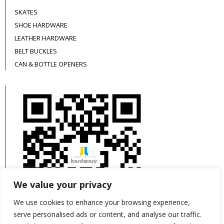
SKATES
SHOE HARDWARE
LEATHER HARDWARE
BELT BUCKLES
CAN & BOTTLE OPENERS
We value your privacy
We use cookies to enhance your browsing experience,
serve personalised ads or content, and analyse our traffic.