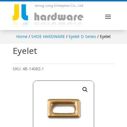
Home
/
SHOE HARDWARE
/
Eyelet D Series
/ Eyelet
Eyelet
SKU:
4B-14082-1