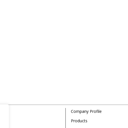
Company Profile
Products