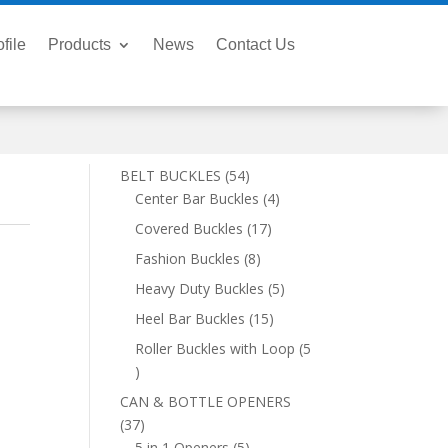
file
Products
News
Contact Us
54
BELT BUCKLES
54
products
4
Center Bar Buckles
4
products
17
Covered Buckles
17
products
8
Fashion Buckles
8
products
5
Heavy Duty Buckles
5
products
15
Heel Bar Buckles
15
products
Roller Buckles with Loop
5
5
products
CAN & BOTTLE OPENERS
37
37
products
5
5 in 1 Openers
5