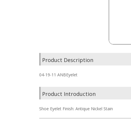
Product Description
04-19-11 ANBEyelet
Product Introduction
Shoe Eyelet Finish: Antique Nickel Stain