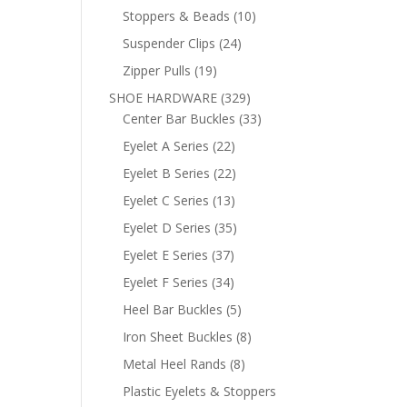
products
10
Stoppers & Beads
10
products
24
Suspender Clips
24
products
19
Zipper Pulls
19
products
329
SHOE HARDWARE
329
products
33
Center Bar Buckles
33
products
22
Eyelet A Series
22
products
22
Eyelet B Series
22
products
13
Eyelet C Series
13
products
35
Eyelet D Series
35
products
37
Eyelet E Series
37
products
34
Eyelet F Series
34
products
5
Heel Bar Buckles
5
products
8
Iron Sheet Buckles
8
products
8
Metal Heel Rands
8
products
Plastic Eyelets & Stoppers