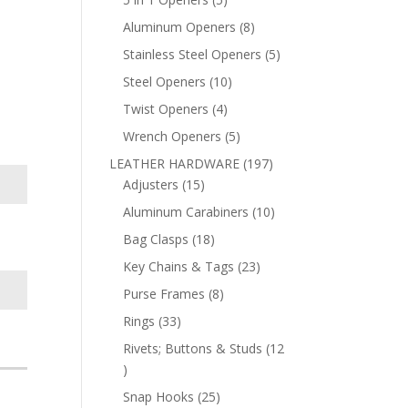
products
8
Aluminum Openers
8
products
5
Stainless Steel Openers
5
products
10
Steel Openers
10
products
4
Twist Openers
4
products
5
Wrench Openers
5
products
197
LEATHER HARDWARE
197
15
products
Adjusters
15
products
10
Aluminum Carabiners
10
products
18
Bag Clasps
18
products
23
Key Chains & Tags
23
products
8
Purse Frames
8
products
33
Rings
33
products
Rivets; Buttons & Studs
12
12
products
25
Snap Hooks
25