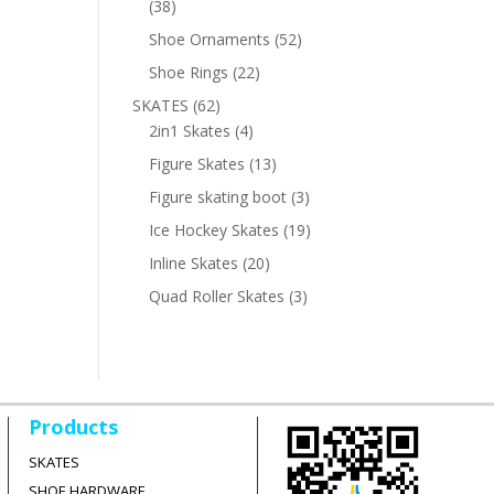
38
38
products
52
Shoe Ornaments
52
products
22
Shoe Rings
22
products
62
SKATES
62
products
4
2in1 Skates
4
products
13
Figure Skates
13
products
3
Figure skating boot
3
products
19
Ice Hockey Skates
19
products
20
Inline Skates
20
products
3
Quad Roller Skates
3
products
Products
SKATES
SHOE HARDWARE