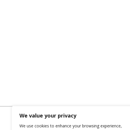
We value your privacy
We use cookies to enhance your browsing experience,