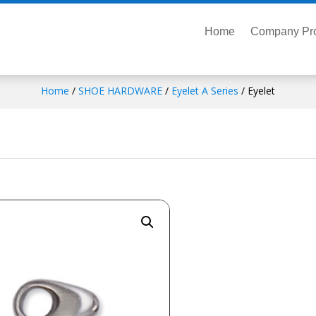
Home
Company Pro
Home
/
SHOE HARDWARE
/
Eyelet A Series
/ Eyelet