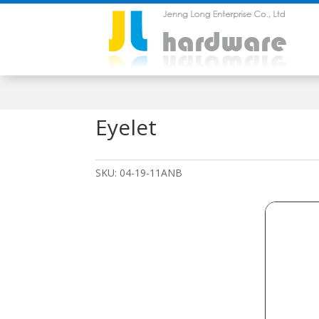
Eyelet
SKU:
04-19-11ANB