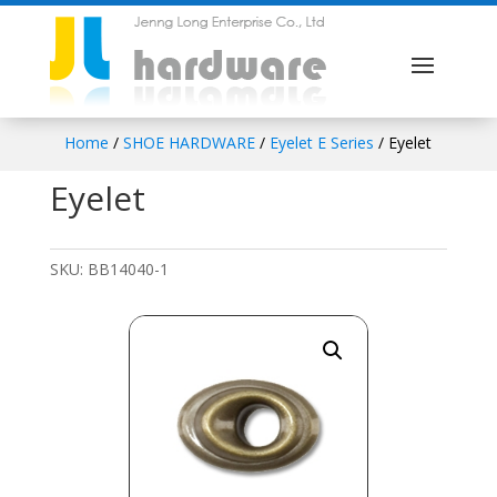
Home
/
SHOE HARDWARE
/
Eyelet E Series
/ Eyelet
Eyelet
SKU:
BB14040-1