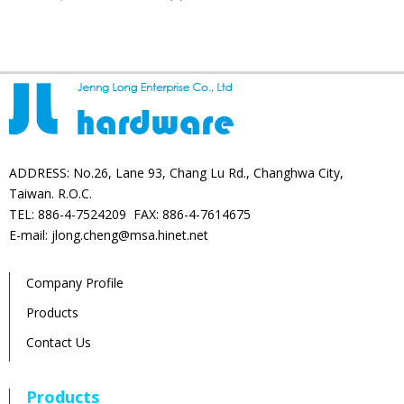
products
ADDRESS: No.26, Lane 93, Chang Lu Rd., Changhwa City,
Taiwan. R.O.C.
TEL: 886-4-7524209 FAX: 886-4-7614675
E-mail: jlong.cheng@msa.hinet.net
Company Profile
Products
Contact Us
Products