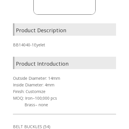
Product Description
BB14040-1Eyelet
Product Introduction
Outside Diameter: 14mm
Inside Diameter: 4mm
Finish: Customize
MOQ: Iron–100;000 pcs
Brass– none
54
BELT BUCKLES
54