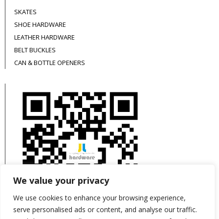
SKATES
SHOE HARDWARE
LEATHER HARDWARE
BELT BUCKLES
CAN & BOTTLE OPENERS
We value your privacy
We use cookies to enhance your browsing experience,
serve personalised ads or content, and analyse our traffic.