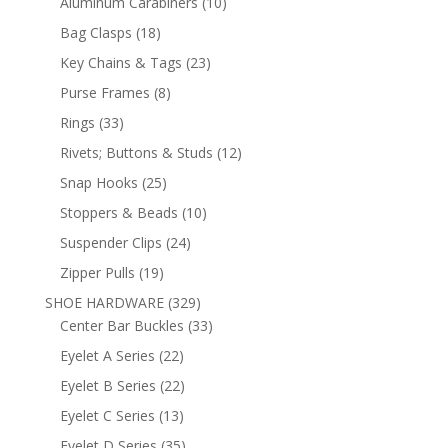
10
Aluminum Carabiners
10
products
18
Bag Clasps
18
products
23
Key Chains & Tags
23
products
8
Purse Frames
8
products
33
Rings
33
products
12
Rivets; Buttons & Studs
12
products
25
Snap Hooks
25
products
10
Stoppers & Beads
10
products
24
Suspender Clips
24
products
19
Zipper Pulls
19
products
329
SHOE HARDWARE
329
products
33
Center Bar Buckles
33
products
22
Eyelet A Series
22
products
22
Eyelet B Series
22
products
13
Eyelet C Series
13
products
35
Eyelet D Series
35