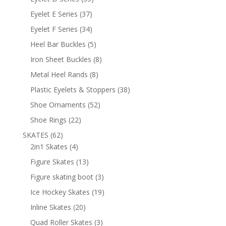
products
37
Eyelet E Series
37
products
34
Eyelet F Series
34
products
5
Heel Bar Buckles
5
products
8
Iron Sheet Buckles
8
products
8
Metal Heel Rands
8
products
38
Plastic Eyelets & Stoppers
38
products
52
Shoe Ornaments
52
products
22
Shoe Rings
22
products
62
SKATES
62
products
4
2in1 Skates
4
products
13
Figure Skates
13
products
3
Figure skating boot
3
products
19
Ice Hockey Skates
19
products
20
Inline Skates
20
products
3
Quad Roller Skates
3