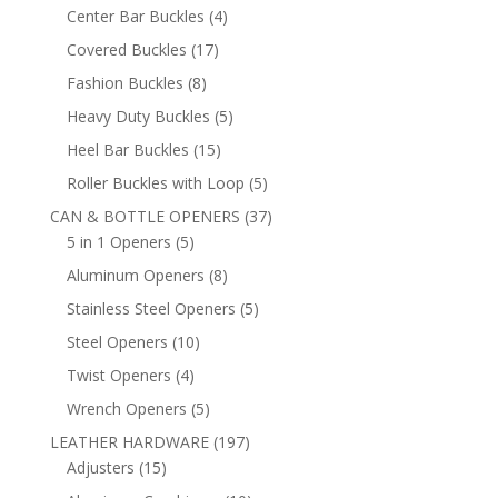
products
4
Center Bar Buckles
4
products
17
Covered Buckles
17
products
8
Fashion Buckles
8
products
5
Heavy Duty Buckles
5
products
15
Heel Bar Buckles
15
products
5
Roller Buckles with Loop
5
products
37
CAN & BOTTLE OPENERS
37
5
products
5 in 1 Openers
5
products
8
Aluminum Openers
8
products
5
Stainless Steel Openers
5
products
10
Steel Openers
10
products
4
Twist Openers
4
products
5
Wrench Openers
5
products
197
LEATHER HARDWARE
197
15
products
Adjusters
15
products