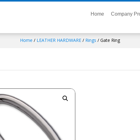
Home
Company Pro
Home
/
LEATHER HARDWARE
/
Rings
/ Gate Ring