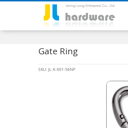
Gate Ring
SKU:
JL-K-001-56NP