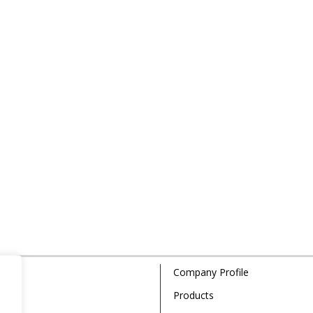
Company Profile
Products