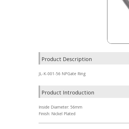
Product Description
JL-K-001-56 NPGate Ring
Product Introduction
Inside Diameter: 56mm
Finish: Nickel Plated