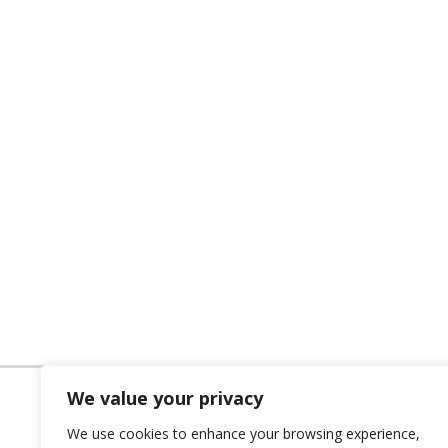
We value your privacy
We use cookies to enhance your browsing experience,