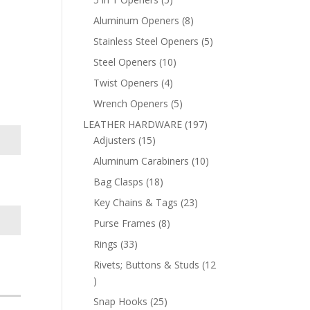
products
8
Aluminum Openers
8
products
5
Stainless Steel Openers
5
products
10
Steel Openers
10
products
4
Twist Openers
4
products
5
Wrench Openers
5
products
197
LEATHER HARDWARE
197
15
products
Adjusters
15
products
10
Aluminum Carabiners
10
products
18
Bag Clasps
18
products
23
Key Chains & Tags
23
products
8
Purse Frames
8
products
33
Rings
33
products
Rivets; Buttons & Studs
12
12
products
25
Snap Hooks
25