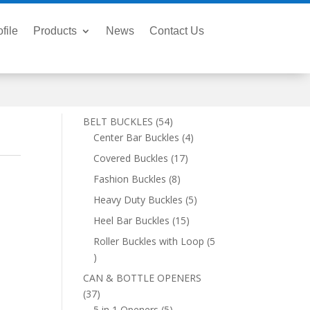
file
Products
News
Contact Us
54
BELT BUCKLES
54
products
4
Center Bar Buckles
4
products
17
Covered Buckles
17
products
8
Fashion Buckles
8
products
5
Heavy Duty Buckles
5
products
15
Heel Bar Buckles
15
products
Roller Buckles with Loop
5
5
products
CAN & BOTTLE OPENERS
37
37
products
5
5 in 1 Openers
5