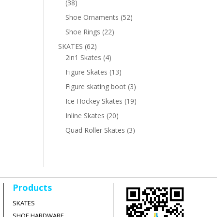
38
38
products
52
Shoe Ornaments
52
products
22
Shoe Rings
22
products
62
SKATES
62
products
4
2in1 Skates
4
products
13
Figure Skates
13
products
3
Figure skating boot
3
products
19
Ice Hockey Skates
19
products
20
Inline Skates
20
products
3
Quad Roller Skates
3
products
Products
SKATES
SHOE HARDWARE