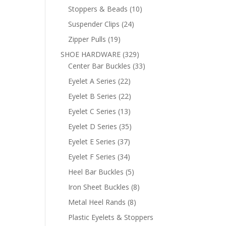
products
10
Stoppers & Beads
10
products
24
Suspender Clips
24
products
19
Zipper Pulls
19
products
329
SHOE HARDWARE
329
products
33
Center Bar Buckles
33
products
22
Eyelet A Series
22
products
22
Eyelet B Series
22
products
13
Eyelet C Series
13
products
35
Eyelet D Series
35
products
37
Eyelet E Series
37
products
34
Eyelet F Series
34
products
5
Heel Bar Buckles
5
products
8
Iron Sheet Buckles
8
products
8
Metal Heel Rands
8
products
Plastic Eyelets & Stoppers