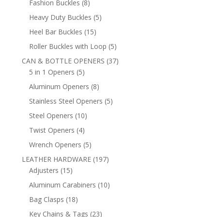
8
Fashion Buckles
8
products
5
Heavy Duty Buckles
5
products
15
Heel Bar Buckles
15
products
5
Roller Buckles with Loop
5
products
37
CAN & BOTTLE OPENERS
37
5
products
5 in 1 Openers
5
products
8
Aluminum Openers
8
products
5
Stainless Steel Openers
5
products
10
Steel Openers
10
products
4
Twist Openers
4
products
5
Wrench Openers
5
products
197
LEATHER HARDWARE
197
15
products
Adjusters
15
products
10
Aluminum Carabiners
10
products
18
Bag Clasps
18
products
23
Key Chains & Tags
23