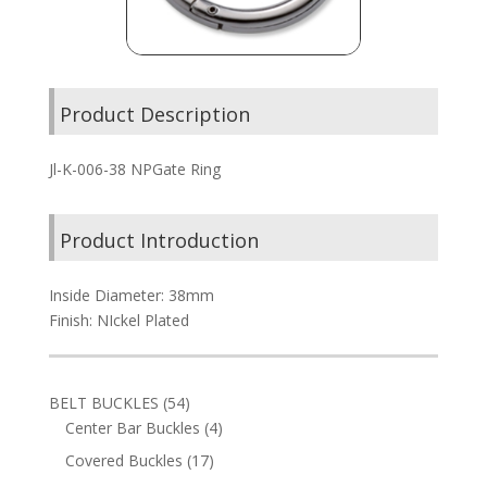
Product Description
Jl-K-006-38 NPGate Ring
Product Introduction
Inside Diameter: 38mm
Finish: NIckel Plated
54
BELT BUCKLES
54
products
4
Center Bar Buckles
4
products
17
Covered Buckles
17
products