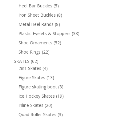
products
5
Heel Bar Buckles
5
products
8
Iron Sheet Buckles
8
products
8
Metal Heel Rands
8
products
38
Plastic Eyelets & Stoppers
38
products
52
Shoe Ornaments
52
products
22
Shoe Rings
22
products
62
SKATES
62
products
4
2in1 Skates
4
products
13
Figure Skates
13
products
3
Figure skating boot
3
products
19
Ice Hockey Skates
19
products
20
Inline Skates
20
products
3
Quad Roller Skates
3
products