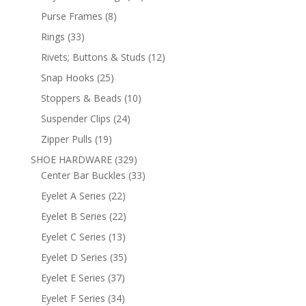
products
8
Purse Frames
8
products
33
Rings
33
products
12
Rivets; Buttons & Studs
12
products
25
Snap Hooks
25
products
10
Stoppers & Beads
10
products
24
Suspender Clips
24
products
19
Zipper Pulls
19
products
329
SHOE HARDWARE
329
products
33
Center Bar Buckles
33
products
22
Eyelet A Series
22
products
22
Eyelet B Series
22
products
13
Eyelet C Series
13
products
35
Eyelet D Series
35
products
37
Eyelet E Series
37
products
34
Eyelet F Series
34