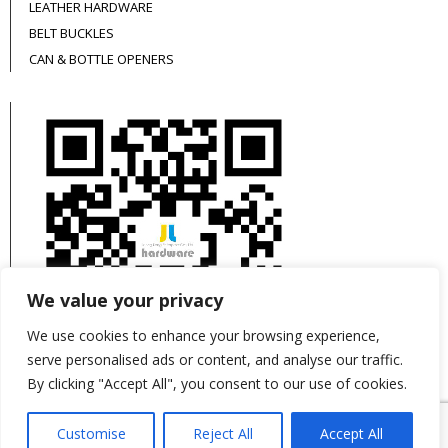
LEATHER HARDWARE
BELT BUCKLES
CAN & BOTTLE OPENERS
We value your privacy
We use cookies to enhance your browsing experience,
serve personalised ads or content, and analyse our traffic.
By clicking "Accept All", you consent to our use of cookies.
This site is protected by reCAPTCHA and the
Customise
Reject All
Accept All
Google
Privacy Policy
and
Terms of Service
apply.