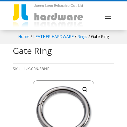
Home
/
LEATHER HARDWARE
/
Rings
/ Gate Ring
Gate Ring
SKU:
JL-K-006-38NP