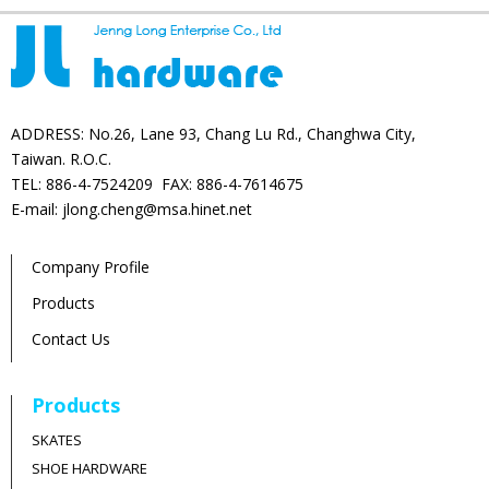
ADDRESS: No.26, Lane 93, Chang Lu Rd., Changhwa City,
Taiwan. R.O.C.
TEL: 886-4-7524209 FAX: 886-4-7614675
E-mail: jlong.cheng@msa.hinet.net
Company Profile
Products
Contact Us
Products
SKATES
SHOE HARDWARE