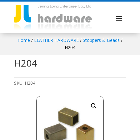
Home
/
LEATHER HARDWARE
/
Stoppers & Beads
/
H204
H204
SKU:
H204