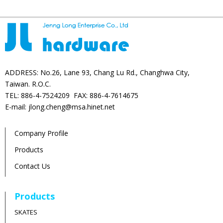
ADDRESS: No.26, Lane 93, Chang Lu Rd., Changhwa City,
Taiwan. R.O.C.
TEL: 886-4-7524209 FAX: 886-4-7614675
E-mail: jlong.cheng@msa.hinet.net
Company Profile
Products
Contact Us
Products
SKATES