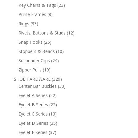
products
23
Key Chains & Tags
23
products
8
Purse Frames
8
products
33
Rings
33
products
12
Rivets; Buttons & Studs
12
products
25
Snap Hooks
25
products
10
Stoppers & Beads
10
products
24
Suspender Clips
24
products
19
Zipper Pulls
19
products
329
SHOE HARDWARE
329
products
33
Center Bar Buckles
33
products
22
Eyelet A Series
22
products
22
Eyelet B Series
22
products
13
Eyelet C Series
13
products
35
Eyelet D Series
35
products
37
Eyelet E Series
37