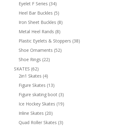
products
34
Eyelet F Series
34
products
5
Heel Bar Buckles
5
products
8
Iron Sheet Buckles
8
products
8
Metal Heel Rands
8
products
38
Plastic Eyelets & Stoppers
38
products
52
Shoe Ornaments
52
products
22
Shoe Rings
22
products
62
SKATES
62
products
4
2in1 Skates
4
products
13
Figure Skates
13
products
3
Figure skating boot
3
products
19
Ice Hockey Skates
19
products
20
Inline Skates
20
products
3
Quad Roller Skates
3
products