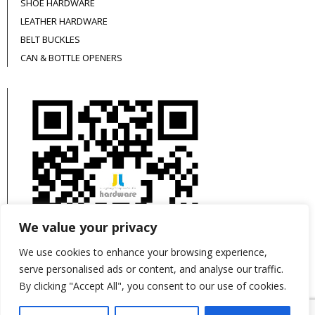
SHOE HARDWARE
LEATHER HARDWARE
BELT BUCKLES
CAN & BOTTLE OPENERS
We value your privacy
We use cookies to enhance your browsing experience,
serve personalised ads or content, and analyse our traffic.
By clicking "Accept All", you consent to our use of cookies.
This site is protected by reCAPTCHA and the