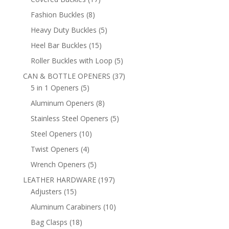
products
8
Fashion Buckles
8
products
5
Heavy Duty Buckles
5
products
15
Heel Bar Buckles
15
products
5
Roller Buckles with Loop
5
products
37
CAN & BOTTLE OPENERS
37
5
products
5 in 1 Openers
5
products
8
Aluminum Openers
8
products
5
Stainless Steel Openers
5
products
10
Steel Openers
10
products
4
Twist Openers
4
products
5
Wrench Openers
5
products
197
LEATHER HARDWARE
197
15
products
Adjusters
15
products
10
Aluminum Carabiners
10
products
18
Bag Clasps
18