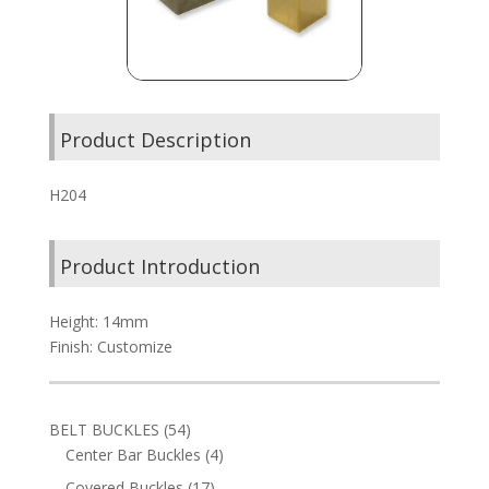
Product Description
H204
Product Introduction
Height: 14mm
Finish: Customize
54
BELT BUCKLES
54
products
4
Center Bar Buckles
4
products
17
Covered Buckles
17