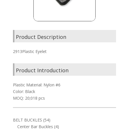
Product Description
2913Plastic Eyelet
Product Introduction
Plastic Material: Nylon #6
Color: Black
MOQ: 20;018 pcs
54
BELT BUCKLES
54
products
4
Center Bar Buckles
4