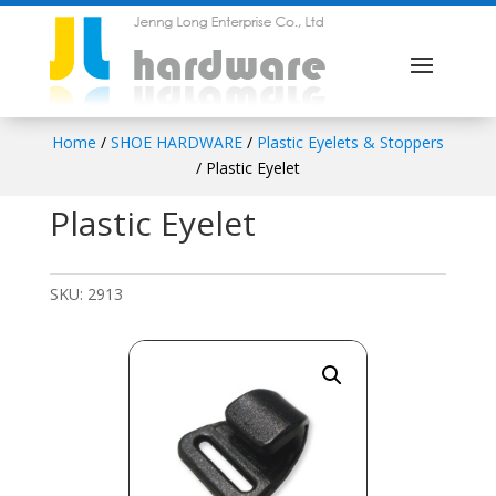
Home
/
SHOE HARDWARE
/
Plastic Eyelets & Stoppers
/ Plastic Eyelet
Plastic Eyelet
SKU:
2913