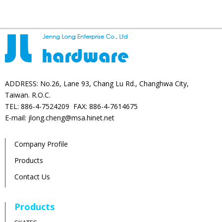
ADDRESS: No.26, Lane 93, Chang Lu Rd., Changhwa City,
Taiwan. R.O.C.
TEL: 886-4-7524209 FAX: 886-4-7614675
E-mail: jlong.cheng@msa.hinet.net
Company Profile
Products
Contact Us
Products