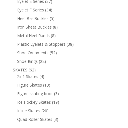
37
Eyelet E Series
37
products
34
Eyelet F Series
34
products
5
Heel Bar Buckles
5
products
8
Iron Sheet Buckles
8
products
8
Metal Heel Rands
8
products
38
Plastic Eyelets & Stoppers
38
products
52
Shoe Ornaments
52
products
22
Shoe Rings
22
products
62
SKATES
62
products
4
2in1 Skates
4
products
13
Figure Skates
13
products
3
Figure skating boot
3
products
19
Ice Hockey Skates
19
products
20
Inline Skates
20
products
3
Quad Roller Skates
3
products