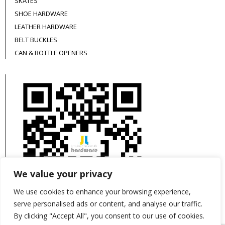
SKATES
SHOE HARDWARE
LEATHER HARDWARE
BELT BUCKLES
CAN & BOTTLE OPENERS
We value your privacy
We use cookies to enhance your browsing experience,
serve personalised ads or content, and analyse our traffic.
By clicking "Accept All", you consent to our use of cookies.