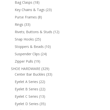
products
18
Bag Clasps
18
products
23
Key Chains & Tags
23
products
8
Purse Frames
8
products
33
Rings
33
products
12
Rivets; Buttons & Studs
12
products
25
Snap Hooks
25
products
10
Stoppers & Beads
10
products
24
Suspender Clips
24
products
19
Zipper Pulls
19
products
329
SHOE HARDWARE
329
products
33
Center Bar Buckles
33
products
22
Eyelet A Series
22
products
22
Eyelet B Series
22
products
13
Eyelet C Series
13
products
35
Eyelet D Series
35
products