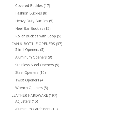
products
17
Covered Buckles
17
products
8
Fashion Buckles
8
products
5
Heavy Duty Buckles
5
products
15
Heel Bar Buckles
15
products
5
Roller Buckles with Loop
5
products
37
CAN & BOTTLE OPENERS
37
5
products
5 in 1 Openers
5
products
8
Aluminum Openers
8
products
5
Stainless Steel Openers
5
products
10
Steel Openers
10
products
4
Twist Openers
4
products
5
Wrench Openers
5
products
197
LEATHER HARDWARE
197
15
products
Adjusters
15
products
10
Aluminum Carabiners
10