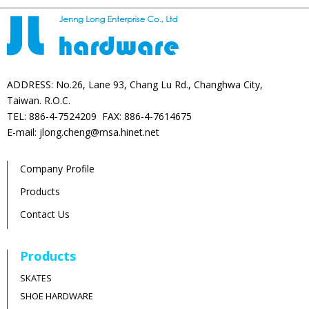
ADDRESS: No.26, Lane 93, Chang Lu Rd., Changhwa City,
Taiwan. R.O.C.
TEL: 886-4-7524209 FAX: 886-4-7614675
E-mail: jlong.cheng@msa.hinet.net
Company Profile
Products
Contact Us
Products
SKATES
SHOE HARDWARE