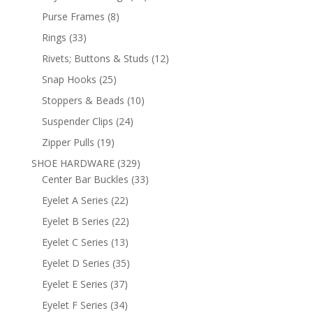
products
8
Purse Frames
8
products
33
Rings
33
products
12
Rivets; Buttons & Studs
12
products
25
Snap Hooks
25
products
10
Stoppers & Beads
10
products
24
Suspender Clips
24
products
19
Zipper Pulls
19
products
329
SHOE HARDWARE
329
products
33
Center Bar Buckles
33
products
22
Eyelet A Series
22
products
22
Eyelet B Series
22
products
13
Eyelet C Series
13
products
35
Eyelet D Series
35
products
37
Eyelet E Series
37
products
34
Eyelet F Series
34