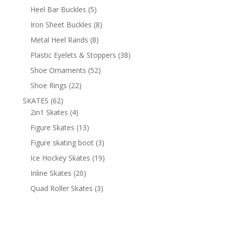
products
5
Heel Bar Buckles
5
products
8
Iron Sheet Buckles
8
products
8
Metal Heel Rands
8
products
38
Plastic Eyelets & Stoppers
38
products
52
Shoe Ornaments
52
products
22
Shoe Rings
22
products
62
SKATES
62
products
4
2in1 Skates
4
products
13
Figure Skates
13
products
3
Figure skating boot
3
products
19
Ice Hockey Skates
19
products
20
Inline Skates
20
products
3
Quad Roller Skates
3
products