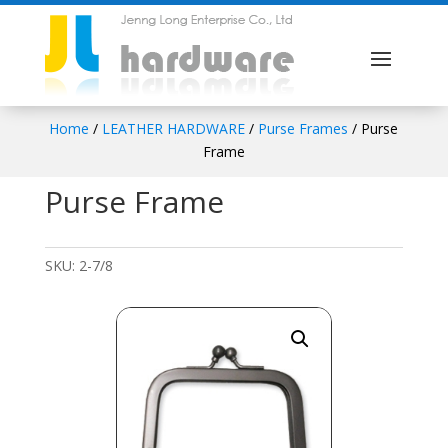
Home
/
LEATHER HARDWARE
/
Purse Frames
/ Purse
Frame
Purse Frame
SKU:
2-7/8