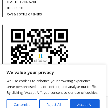
LEATHER HARDWARE
BELT BUCKLES
CAN & BOTTLE OPENERS
We value your privacy
We use cookies to enhance your browsing experience,
serve personalised ads or content, and analyse our traffic.
By clicking "Accept All", you consent to our use of cookies.
This site is protected by reCAPTCHA and the
Customise
Reject All
Accept All
Google
Privacy Policy
and
Terms of Service
apply.