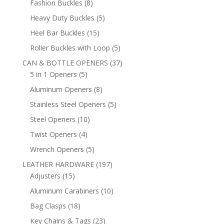
8
Fashion Buckles
8
products
5
Heavy Duty Buckles
5
products
15
Heel Bar Buckles
15
products
5
Roller Buckles with Loop
5
products
37
CAN & BOTTLE OPENERS
37
5
products
5 in 1 Openers
5
products
8
Aluminum Openers
8
products
5
Stainless Steel Openers
5
products
10
Steel Openers
10
products
4
Twist Openers
4
products
5
Wrench Openers
5
products
197
LEATHER HARDWARE
197
15
products
Adjusters
15
products
10
Aluminum Carabiners
10
products
18
Bag Clasps
18
products
23
Key Chains & Tags
23