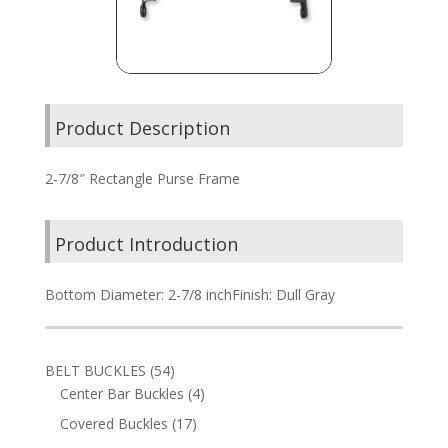
Product Description
2-7/8″ Rectangle Purse Frame
Product Introduction
Bottom Diameter: 2-7/8 inchFinish: Dull Gray
54
BELT BUCKLES
54
products
4
Center Bar Buckles
4
products
17
Covered Buckles
17
products