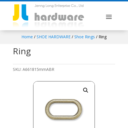
Home
/
SHOE HARDWARE
/
Shoe Rings
/ Ring
Ring
SKU:
A661815mmABR