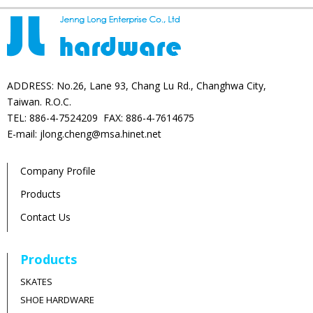
ADDRESS: No.26, Lane 93, Chang Lu Rd., Changhwa City,
Taiwan. R.O.C.
TEL: 886-4-7524209 FAX: 886-4-7614675
E-mail: jlong.cheng@msa.hinet.net
Company Profile
Products
Contact Us
Products
SKATES
SHOE HARDWARE