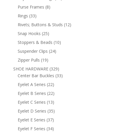
products
8
Purse Frames
8
products
33
Rings
33
products
12
Rivets; Buttons & Studs
12
products
25
Snap Hooks
25
products
10
Stoppers & Beads
10
products
24
Suspender Clips
24
products
19
Zipper Pulls
19
products
329
SHOE HARDWARE
329
products
33
Center Bar Buckles
33
products
22
Eyelet A Series
22
products
22
Eyelet B Series
22
products
13
Eyelet C Series
13
products
35
Eyelet D Series
35
products
37
Eyelet E Series
37
products
34
Eyelet F Series
34