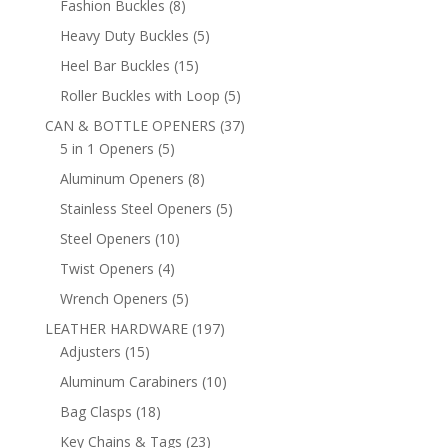
8
Fashion Buckles
8
products
5
Heavy Duty Buckles
5
products
15
Heel Bar Buckles
15
products
5
Roller Buckles with Loop
5
products
37
CAN & BOTTLE OPENERS
37
5
products
5 in 1 Openers
5
products
8
Aluminum Openers
8
products
5
Stainless Steel Openers
5
products
10
Steel Openers
10
products
4
Twist Openers
4
products
5
Wrench Openers
5
products
197
LEATHER HARDWARE
197
15
products
Adjusters
15
products
10
Aluminum Carabiners
10
products
18
Bag Clasps
18
products
23
Key Chains & Tags
23