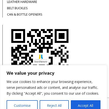
LEATHER HARDWARE
BELT BUCKLES
CAN & BOTTLE OPENERS
We value your privacy
We use cookies to enhance your browsing experience,
serve personalised ads or content, and analyse our traffic.
By clicking "Accept All", you consent to our use of cookies.
This site is protected by reCAPTCHA and the
Customise
Reject All
Accept All
Google
Privacy Policy
and
Terms of Service
apply.