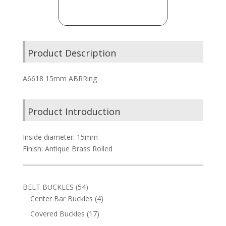
Product Description
A6618 15mm ABRRing
Product Introduction
Inside diameter: 15mm
Finish: Antique Brass Rolled
54
BELT BUCKLES
54
products
4
Center Bar Buckles
4
products
17
Covered Buckles
17
products