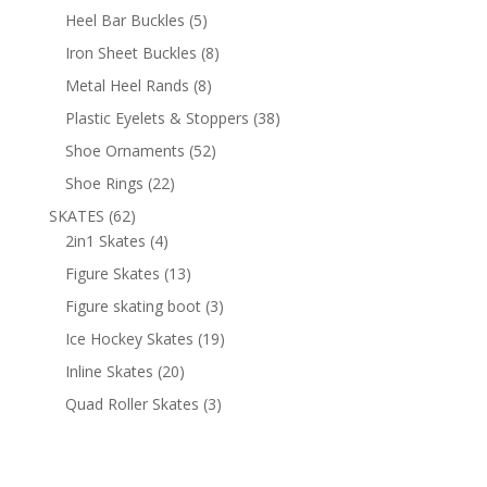
products
5
Heel Bar Buckles
5
products
8
Iron Sheet Buckles
8
products
8
Metal Heel Rands
8
products
38
Plastic Eyelets & Stoppers
38
products
52
Shoe Ornaments
52
products
22
Shoe Rings
22
products
62
SKATES
62
products
4
2in1 Skates
4
products
13
Figure Skates
13
products
3
Figure skating boot
3
products
19
Ice Hockey Skates
19
products
20
Inline Skates
20
products
3
Quad Roller Skates
3
products