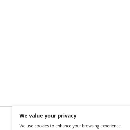
We value your privacy
We use cookies to enhance your browsing experience,