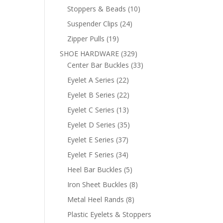
products
10
Stoppers & Beads
10
products
24
Suspender Clips
24
products
19
Zipper Pulls
19
products
329
SHOE HARDWARE
329
products
33
Center Bar Buckles
33
products
22
Eyelet A Series
22
products
22
Eyelet B Series
22
products
13
Eyelet C Series
13
products
35
Eyelet D Series
35
products
37
Eyelet E Series
37
products
34
Eyelet F Series
34
products
5
Heel Bar Buckles
5
products
8
Iron Sheet Buckles
8
products
8
Metal Heel Rands
8
products
Plastic Eyelets & Stoppers