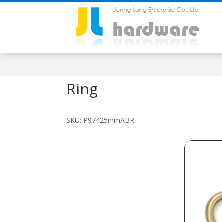
Ring
SKU:
P97425mmABR