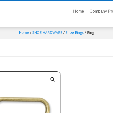
Home
Company Pro
Home
/
SHOE HARDWARE
/
Shoe Rings
/ Ring