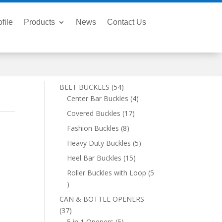
file
Products
News
Contact Us
54
BELT BUCKLES
54
products
4
Center Bar Buckles
4
products
17
Covered Buckles
17
products
8
Fashion Buckles
8
products
5
Heavy Duty Buckles
5
products
15
Heel Bar Buckles
15
products
Roller Buckles with Loop
5
5
products
CAN & BOTTLE OPENERS
37
37
products
5
5 in 1 Openers
5