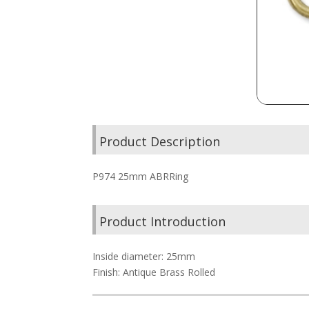
Product Description
P974 25mm ABRRing
Product Introduction
Inside diameter: 25mm
Finish: Antique Brass Rolled