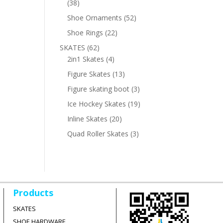
38
38
products
52
Shoe Ornaments
52
products
22
Shoe Rings
22
products
62
SKATES
62
products
4
2in1 Skates
4
products
13
Figure Skates
13
products
3
Figure skating boot
3
products
19
Ice Hockey Skates
19
products
20
Inline Skates
20
products
3
Quad Roller Skates
3
products
Products
SKATES
SHOE HARDWARE