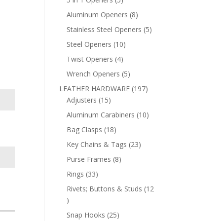
products
8
Aluminum Openers
8
products
5
Stainless Steel Openers
5
products
10
Steel Openers
10
products
4
Twist Openers
4
products
5
Wrench Openers
5
products
197
LEATHER HARDWARE
197
15
products
Adjusters
15
products
10
Aluminum Carabiners
10
products
18
Bag Clasps
18
products
23
Key Chains & Tags
23
products
8
Purse Frames
8
products
33
Rings
33
products
Rivets; Buttons & Studs
12
12
products
25
Snap Hooks
25