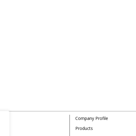
Company Profile
Products