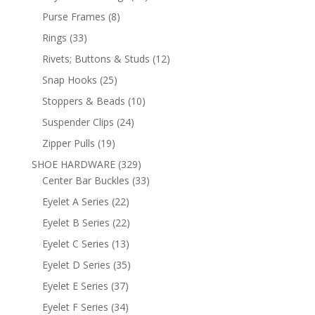
products
8
Purse Frames
8
products
33
Rings
33
products
12
Rivets; Buttons & Studs
12
products
25
Snap Hooks
25
products
10
Stoppers & Beads
10
products
24
Suspender Clips
24
products
19
Zipper Pulls
19
products
329
SHOE HARDWARE
329
products
33
Center Bar Buckles
33
products
22
Eyelet A Series
22
products
22
Eyelet B Series
22
products
13
Eyelet C Series
13
products
35
Eyelet D Series
35
products
37
Eyelet E Series
37
products
34
Eyelet F Series
34