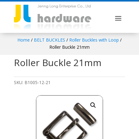
Home
/
BELT BUCKLES
/
Roller Buckles with Loop
/
Roller Buckle 21mm
Roller Buckle 21mm
SKU:
B1005-12-21