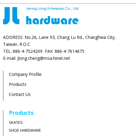
ADDRESS: No.26, Lane 93, Chang Lu Rd., Changhwa City,
Taiwan. R.O.C.
TEL: 886-4-7524209 FAX: 886-4-7614675
E-mail: jlong.cheng@msa.hinet.net
Company Profile
Products
Contact Us
Products
SKATES
SHOE HARDWARE