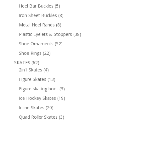
products
5
Heel Bar Buckles
5
products
8
Iron Sheet Buckles
8
products
8
Metal Heel Rands
8
products
38
Plastic Eyelets & Stoppers
38
products
52
Shoe Ornaments
52
products
22
Shoe Rings
22
products
62
SKATES
62
products
4
2in1 Skates
4
products
13
Figure Skates
13
products
3
Figure skating boot
3
products
19
Ice Hockey Skates
19
products
20
Inline Skates
20
products
3
Quad Roller Skates
3
products