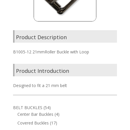
Product Description
B1005-12 21mmRoller Buckle with Loop
Product Introduction
Designed to fit a 21 mm belt
54
BELT BUCKLES
54
products
4
Center Bar Buckles
4
products
17
Covered Buckles
17
products