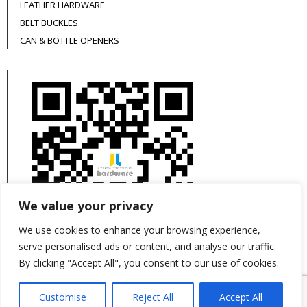
LEATHER HARDWARE
BELT BUCKLES
CAN & BOTTLE OPENERS
We value your privacy
We use cookies to enhance your browsing experience,
serve personalised ads or content, and analyse our traffic.
By clicking "Accept All", you consent to our use of cookies.
This site is protected by reCAPTCHA and the
Customise
Reject All
Accept All
Google
Privacy Policy
and
Terms of Service
apply.