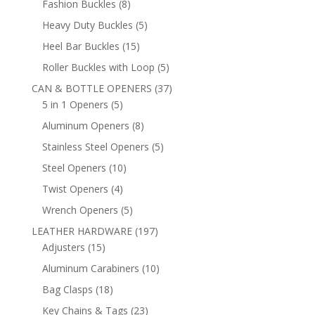
8
Fashion Buckles
8
products
5
Heavy Duty Buckles
5
products
15
Heel Bar Buckles
15
products
5
Roller Buckles with Loop
5
products
37
CAN & BOTTLE OPENERS
37
5
products
5 in 1 Openers
5
products
8
Aluminum Openers
8
products
5
Stainless Steel Openers
5
products
10
Steel Openers
10
products
4
Twist Openers
4
products
5
Wrench Openers
5
products
197
LEATHER HARDWARE
197
15
products
Adjusters
15
products
10
Aluminum Carabiners
10
products
18
Bag Clasps
18
products
23
Key Chains & Tags
23