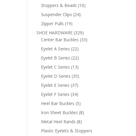
products
10
Stoppers & Beads
10
products
24
Suspender Clips
24
products
19
Zipper Pulls
19
products
329
SHOE HARDWARE
329
products
33
Center Bar Buckles
33
products
22
Eyelet A Series
22
products
22
Eyelet B Series
22
products
13
Eyelet C Series
13
products
35
Eyelet D Series
35
products
37
Eyelet E Series
37
products
34
Eyelet F Series
34
products
5
Heel Bar Buckles
5
products
8
Iron Sheet Buckles
8
products
8
Metal Heel Rands
8
products
Plastic Eyelets & Stoppers