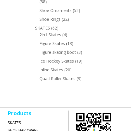
38
38
products
52
Shoe Ornaments
52
products
22
Shoe Rings
22
products
62
SKATES
62
products
4
2in1 Skates
4
products
13
Figure Skates
13
products
3
Figure skating boot
3
products
19
Ice Hockey Skates
19
products
20
Inline Skates
20
products
3
Quad Roller Skates
3
products
Products
SKATES
SHOE HARDWARE