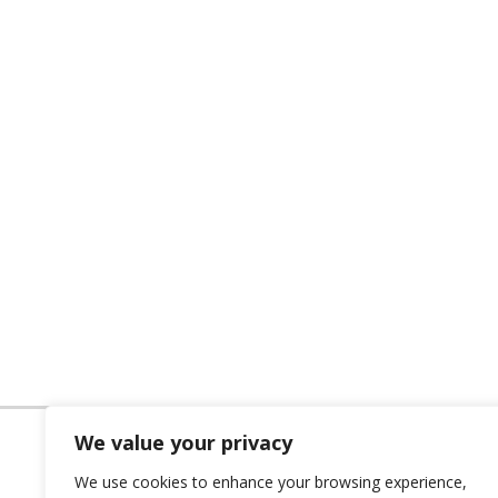
We value your privacy
We use cookies to enhance your browsing experience,