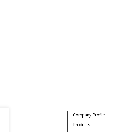
Company Profile
Products