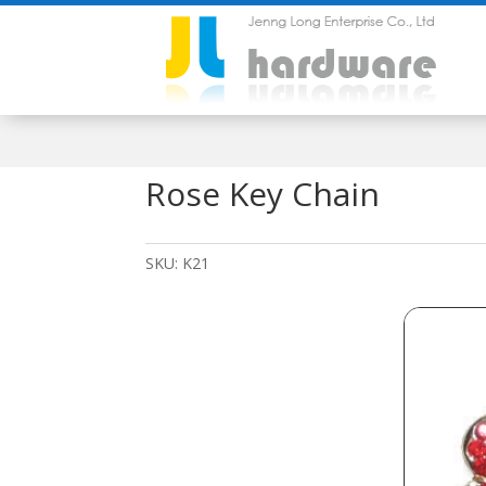
Rose Key Chain
SKU:
K21