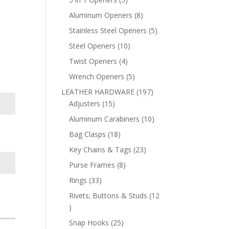
products
8
Aluminum Openers
8
products
5
Stainless Steel Openers
5
products
10
Steel Openers
10
products
4
Twist Openers
4
products
5
Wrench Openers
5
products
197
LEATHER HARDWARE
197
15
products
Adjusters
15
products
10
Aluminum Carabiners
10
products
18
Bag Clasps
18
products
23
Key Chains & Tags
23
products
8
Purse Frames
8
products
33
Rings
33
products
Rivets; Buttons & Studs
12
12
products
25
Snap Hooks
25