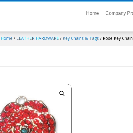
Home
Company Pro
Home
/
LEATHER HARDWARE
/
Key Chains & Tags
/ Rose Key Chain