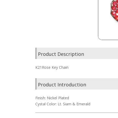
Product Description
K21Rose Key Chain
Product Introduction
Finish: Nickel Plated
Cystal Color: Lt. Siam & Emerald