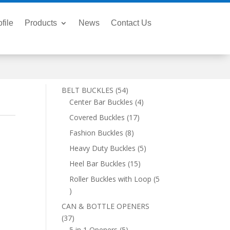
file
Products
News
Contact Us
54
BELT BUCKLES
54
products
4
Center Bar Buckles
4
products
17
Covered Buckles
17
products
8
Fashion Buckles
8
products
5
Heavy Duty Buckles
5
products
15
Heel Bar Buckles
15
products
Roller Buckles with Loop
5
5
products
CAN & BOTTLE OPENERS
37
37
products
5
5 in 1 Openers
5