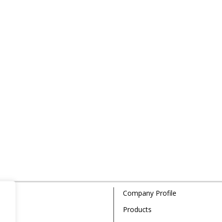
Company Profile
Products