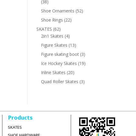
38
38
products
52
Shoe Ornaments
52
products
22
Shoe Rings
22
products
62
SKATES
62
products
4
2in1 Skates
4
products
13
Figure Skates
13
products
3
Figure skating boot
3
products
19
Ice Hockey Skates
19
products
20
Inline Skates
20
products
3
Quad Roller Skates
3
products
Products
SKATES
SHOE HARDWARE