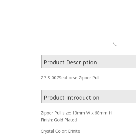
Product Description
ZP-S-007Seahorse Zipper Pull
Product Introduction
Zipper Pull size: 13mm W x 68mm H
Finish: Gold Plated
Crystal Color: Erinite