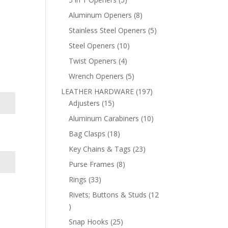
products
8
Aluminum Openers
8
products
5
Stainless Steel Openers
5
products
10
Steel Openers
10
products
4
Twist Openers
4
products
5
Wrench Openers
5
products
197
LEATHER HARDWARE
197
15
products
Adjusters
15
products
10
Aluminum Carabiners
10
products
18
Bag Clasps
18
products
23
Key Chains & Tags
23
products
8
Purse Frames
8
products
33
Rings
33
products
Rivets; Buttons & Studs
12
12
products
25
Snap Hooks
25