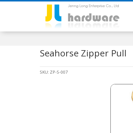
Seahorse Zipper Pull
SKU:
ZP-S-007