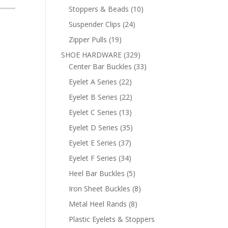
products
10
Stoppers & Beads
10
products
24
Suspender Clips
24
products
19
Zipper Pulls
19
products
329
SHOE HARDWARE
329
products
33
Center Bar Buckles
33
products
22
Eyelet A Series
22
products
22
Eyelet B Series
22
products
13
Eyelet C Series
13
products
35
Eyelet D Series
35
products
37
Eyelet E Series
37
products
34
Eyelet F Series
34
products
5
Heel Bar Buckles
5
products
8
Iron Sheet Buckles
8
products
8
Metal Heel Rands
8
products
Plastic Eyelets & Stoppers