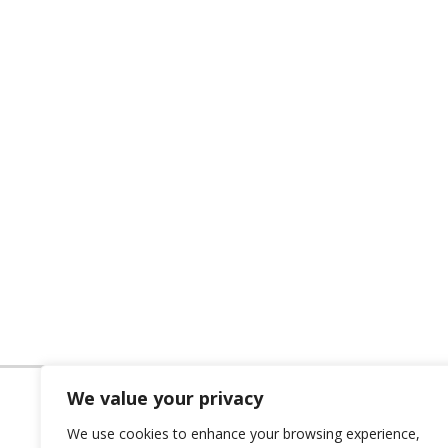
We value your privacy
We use cookies to enhance your browsing experience,