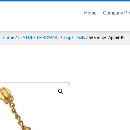
Home
Company Pro
Home
/
LEATHER HARDWARE
/
Zipper Pulls
/ Seahorse Zipper Pull