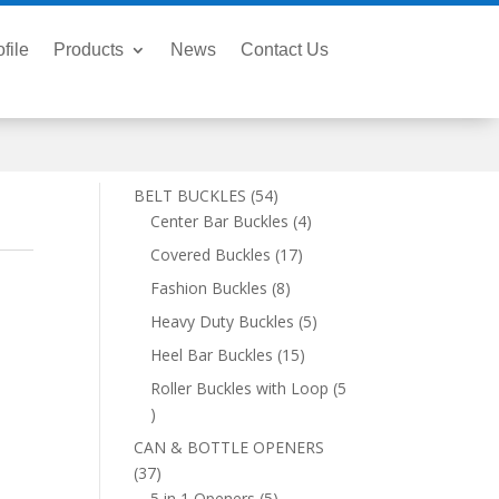
file
Products
News
Contact Us
54
BELT BUCKLES
54
products
4
Center Bar Buckles
4
products
17
Covered Buckles
17
products
8
Fashion Buckles
8
products
5
Heavy Duty Buckles
5
products
15
Heel Bar Buckles
15
products
Roller Buckles with Loop
5
5
products
CAN & BOTTLE OPENERS
37
37
products
5
5 in 1 Openers
5