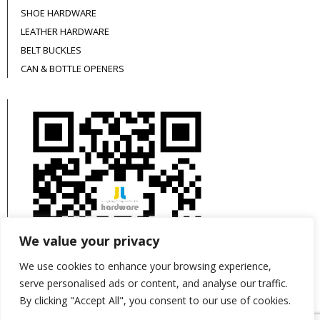
SHOE HARDWARE
LEATHER HARDWARE
BELT BUCKLES
CAN & BOTTLE OPENERS
We value your privacy
We use cookies to enhance your browsing experience,
serve personalised ads or content, and analyse our traffic.
By clicking "Accept All", you consent to our use of cookies.