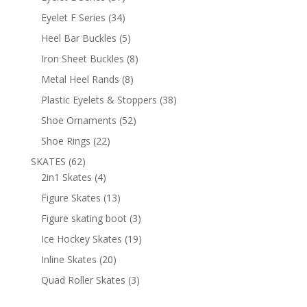
products
34
Eyelet F Series
34
products
5
Heel Bar Buckles
5
products
8
Iron Sheet Buckles
8
products
8
Metal Heel Rands
8
products
38
Plastic Eyelets & Stoppers
38
products
52
Shoe Ornaments
52
products
22
Shoe Rings
22
products
62
SKATES
62
products
4
2in1 Skates
4
products
13
Figure Skates
13
products
3
Figure skating boot
3
products
19
Ice Hockey Skates
19
products
20
Inline Skates
20
products
3
Quad Roller Skates
3
products