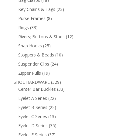
Bag Clasps
18
products
23
Key Chains & Tags
23
products
8
Purse Frames
8
products
33
Rings
33
products
12
Rivets; Buttons & Studs
12
products
25
Snap Hooks
25
products
10
Stoppers & Beads
10
products
24
Suspender Clips
24
products
19
Zipper Pulls
19
products
329
SHOE HARDWARE
329
products
33
Center Bar Buckles
33
products
22
Eyelet A Series
22
products
22
Eyelet B Series
22
products
13
Eyelet C Series
13
products
35
Eyelet D Series
35
products
37
Eyelet E Series
37