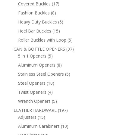
products
17
Covered Buckles
17
products
8
Fashion Buckles
8
products
5
Heavy Duty Buckles
5
products
15
Heel Bar Buckles
15
products
5
Roller Buckles with Loop
5
products
37
CAN & BOTTLE OPENERS
37
5
products
5 in 1 Openers
5
products
8
Aluminum Openers
8
products
5
Stainless Steel Openers
5
products
10
Steel Openers
10
products
4
Twist Openers
4
products
5
Wrench Openers
5
products
197
LEATHER HARDWARE
197
15
products
Adjusters
15
products
10
Aluminum Carabiners
10
products
18