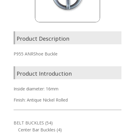
Product Description
P955 ANRShoe Buckle
Product Introduction
Inside diameter: 16mm
Finish: Antique Nickel Rolled
54
BELT BUCKLES
54
products
4
Center Bar Buckles
4