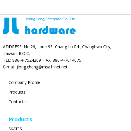
ADDRESS: No.26, Lane 93, Chang Lu Rd., Changhwa City,
Taiwan. R.O.C.
TEL: 886-4-7524209 FAX: 886-4-7614675
E-mail: jlong.cheng@msa.hinet.net
Company Profile
Products
Contact Us
Products
SKATES