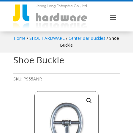
Home
/
SHOE HARDWARE
/
Center Bar Buckles
/ Shoe
Buckle
Shoe Buckle
SKU:
P955ANR