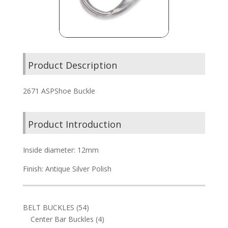
Product Description
2671 ASPShoe Buckle
Product Introduction
Inside diameter: 12mm
Finish: Antique Silver Polish
54
BELT BUCKLES
54
products
4
Center Bar Buckles
4