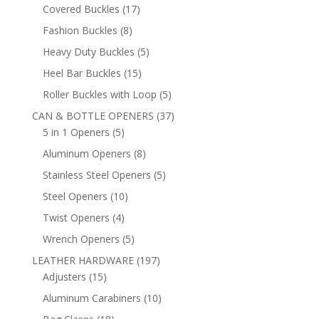
products
17
Covered Buckles
17
products
8
Fashion Buckles
8
products
5
Heavy Duty Buckles
5
products
15
Heel Bar Buckles
15
products
5
Roller Buckles with Loop
5
products
37
CAN & BOTTLE OPENERS
37
5
products
5 in 1 Openers
5
products
8
Aluminum Openers
8
products
5
Stainless Steel Openers
5
products
10
Steel Openers
10
products
4
Twist Openers
4
products
5
Wrench Openers
5
products
197
LEATHER HARDWARE
197
15
products
Adjusters
15
products
10
Aluminum Carabiners
10
products
18