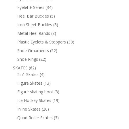
products
34
Eyelet F Series
34
products
5
Heel Bar Buckles
5
products
8
Iron Sheet Buckles
8
products
8
Metal Heel Rands
8
products
38
Plastic Eyelets & Stoppers
38
products
52
Shoe Ornaments
52
products
22
Shoe Rings
22
products
62
SKATES
62
products
4
2in1 Skates
4
products
13
Figure Skates
13
products
3
Figure skating boot
3
products
19
Ice Hockey Skates
19
products
20
Inline Skates
20
products
3
Quad Roller Skates
3
products