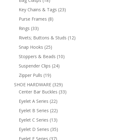
Bag Clasps
18
products
23
Key Chains & Tags
23
products
8
Purse Frames
8
products
33
Rings
33
products
12
Rivets; Buttons & Studs
12
products
25
Snap Hooks
25
products
10
Stoppers & Beads
10
products
24
Suspender Clips
24
products
19
Zipper Pulls
19
products
329
SHOE HARDWARE
329
products
33
Center Bar Buckles
33
products
22
Eyelet A Series
22
products
22
Eyelet B Series
22
products
13
Eyelet C Series
13
products
35
Eyelet D Series
35
products
37
Eyelet E Series
37