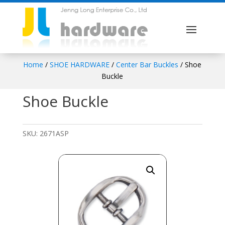
Home
/
SHOE HARDWARE
/
Center Bar Buckles
/ Shoe
Buckle
Shoe Buckle
SKU:
2671ASP