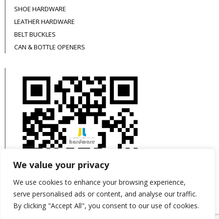
SHOE HARDWARE
LEATHER HARDWARE
BELT BUCKLES
CAN & BOTTLE OPENERS
We value your privacy
We use cookies to enhance your browsing experience,
serve personalised ads or content, and analyse our traffic.
By clicking "Accept All", you consent to our use of cookies.