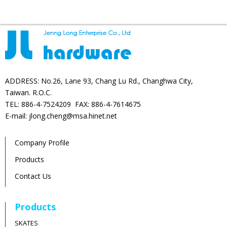
ADDRESS: No.26, Lane 93, Chang Lu Rd., Changhwa City,
Taiwan. R.O.C.
TEL: 886-4-7524209 FAX: 886-4-7614675
E-mail: jlong.cheng@msa.hinet.net
Company Profile
Products
Contact Us
Products
SKATES