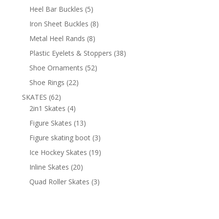
products
5
Heel Bar Buckles
5
products
8
Iron Sheet Buckles
8
products
8
Metal Heel Rands
8
products
38
Plastic Eyelets & Stoppers
38
products
52
Shoe Ornaments
52
products
22
Shoe Rings
22
products
62
SKATES
62
products
4
2in1 Skates
4
products
13
Figure Skates
13
products
3
Figure skating boot
3
products
19
Ice Hockey Skates
19
products
20
Inline Skates
20
products
3
Quad Roller Skates
3
products