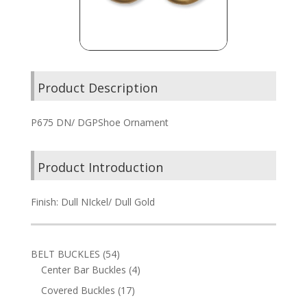
Product Description
P675 DN/ DGPShoe Ornament
Product Introduction
Finish: Dull NIckel/ Dull Gold
54
BELT BUCKLES
54
products
4
Center Bar Buckles
4
products
17
Covered Buckles
17
products