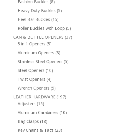
8
Fashion Buckles
8
products
5
Heavy Duty Buckles
5
products
15
Heel Bar Buckles
15
products
5
Roller Buckles with Loop
5
products
37
CAN & BOTTLE OPENERS
37
5
products
5 in 1 Openers
5
products
8
Aluminum Openers
8
products
5
Stainless Steel Openers
5
products
10
Steel Openers
10
products
4
Twist Openers
4
products
5
Wrench Openers
5
products
197
LEATHER HARDWARE
197
15
products
Adjusters
15
products
10
Aluminum Carabiners
10
products
18
Bag Clasps
18
products
23
Key Chains & Tags
23