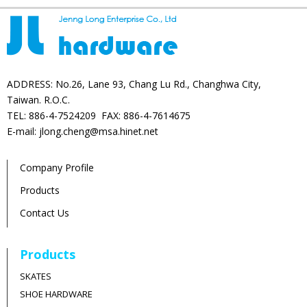
ADDRESS: No.26, Lane 93, Chang Lu Rd., Changhwa City,
Taiwan. R.O.C.
TEL: 886-4-7524209 FAX: 886-4-7614675
E-mail: jlong.cheng@msa.hinet.net
Company Profile
Products
Contact Us
Products
SKATES
SHOE HARDWARE