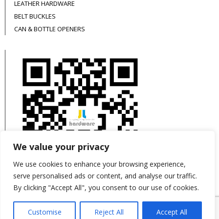
LEATHER HARDWARE
BELT BUCKLES
CAN & BOTTLE OPENERS
We value your privacy
We use cookies to enhance your browsing experience,
serve personalised ads or content, and analyse our traffic.
By clicking "Accept All", you consent to our use of cookies.
This site is protected by reCAPTCHA and the
Customise
Reject All
Accept All
Google
Privacy Policy
and
Terms of Service
apply.