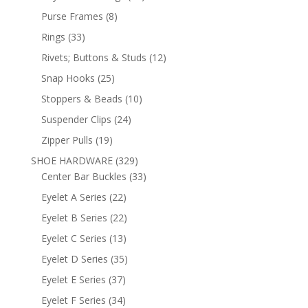
products
8
Purse Frames
8
products
33
Rings
33
products
12
Rivets; Buttons & Studs
12
products
25
Snap Hooks
25
products
10
Stoppers & Beads
10
products
24
Suspender Clips
24
products
19
Zipper Pulls
19
products
329
SHOE HARDWARE
329
products
33
Center Bar Buckles
33
products
22
Eyelet A Series
22
products
22
Eyelet B Series
22
products
13
Eyelet C Series
13
products
35
Eyelet D Series
35
products
37
Eyelet E Series
37
products
34
Eyelet F Series
34