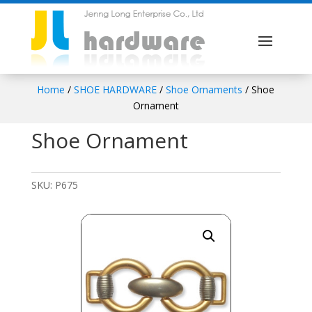
Home
/
SHOE HARDWARE
/
Shoe Ornaments
/ Shoe
Ornament
Shoe Ornament
SKU:
P675