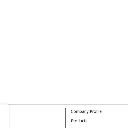
Company Profile
Products