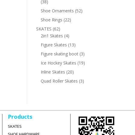
38
38
products
52
Shoe Ornaments
52
products
22
Shoe Rings
22
products
62
SKATES
62
products
4
2in1 Skates
4
products
13
Figure Skates
13
products
3
Figure skating boot
3
products
19
Ice Hockey Skates
19
products
20
Inline Skates
20
products
3
Quad Roller Skates
3
products
Products
SKATES
SHOE HARDWARE