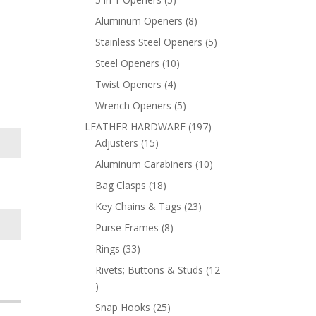
products
8
Aluminum Openers
8
products
5
Stainless Steel Openers
5
products
10
Steel Openers
10
products
4
Twist Openers
4
products
5
Wrench Openers
5
products
197
LEATHER HARDWARE
197
15
products
Adjusters
15
products
10
Aluminum Carabiners
10
products
18
Bag Clasps
18
products
23
Key Chains & Tags
23
products
8
Purse Frames
8
products
33
Rings
33
products
Rivets; Buttons & Studs
12
12
products
25
Snap Hooks
25