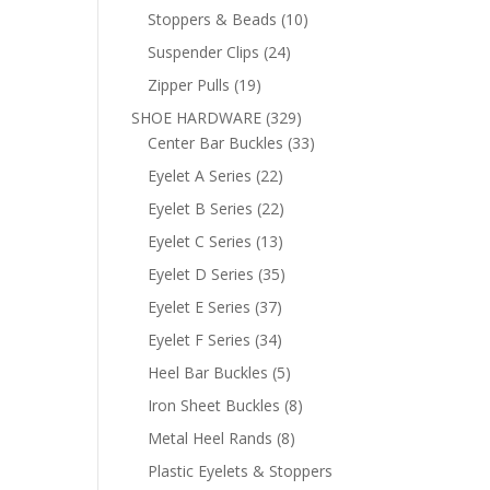
products
10
Stoppers & Beads
10
products
24
Suspender Clips
24
products
19
Zipper Pulls
19
products
329
SHOE HARDWARE
329
products
33
Center Bar Buckles
33
products
22
Eyelet A Series
22
products
22
Eyelet B Series
22
products
13
Eyelet C Series
13
products
35
Eyelet D Series
35
products
37
Eyelet E Series
37
products
34
Eyelet F Series
34
products
5
Heel Bar Buckles
5
products
8
Iron Sheet Buckles
8
products
8
Metal Heel Rands
8
products
Plastic Eyelets & Stoppers