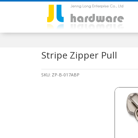
Stripe Zipper Pull
SKU:
ZP-B-017ABP