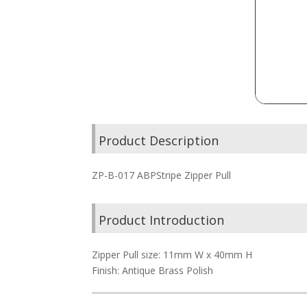
Product Description
ZP-B-017 ABPStripe Zipper Pull
Product Introduction
Zipper Pull size: 11mm W x 40mm H
Finish: Antique Brass Polish