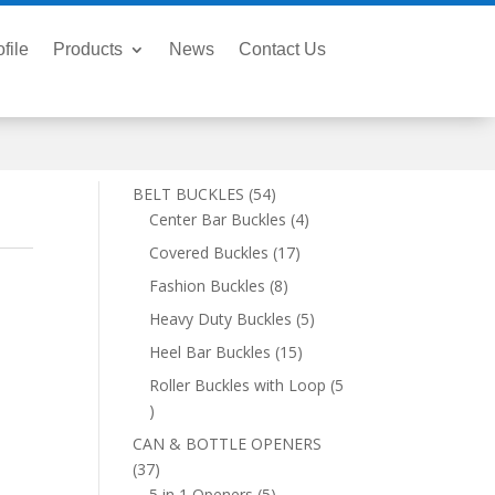
file
Products
News
Contact Us
54
BELT BUCKLES
54
products
4
Center Bar Buckles
4
products
17
Covered Buckles
17
products
8
Fashion Buckles
8
products
5
Heavy Duty Buckles
5
products
15
Heel Bar Buckles
15
products
Roller Buckles with Loop
5
5
products
CAN & BOTTLE OPENERS
37
37
products
5
5 in 1 Openers
5