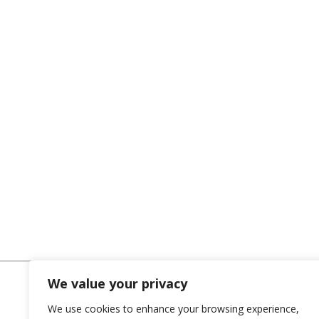
We value your privacy
We use cookies to enhance your browsing experience,