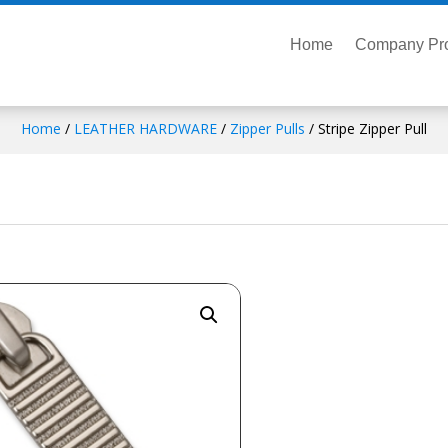
Home
Company Pro
Home
/
LEATHER HARDWARE
/
Zipper Pulls
/ Stripe Zipper Pull