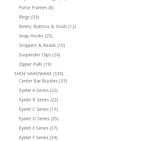
products
8
Purse Frames
8
products
33
Rings
33
products
12
Rivets; Buttons & Studs
12
products
25
Snap Hooks
25
products
10
Stoppers & Beads
10
products
24
Suspender Clips
24
products
19
Zipper Pulls
19
products
329
SHOE HARDWARE
329
products
33
Center Bar Buckles
33
products
22
Eyelet A Series
22
products
22
Eyelet B Series
22
products
13
Eyelet C Series
13
products
35
Eyelet D Series
35
products
37
Eyelet E Series
37
products
34
Eyelet F Series
34