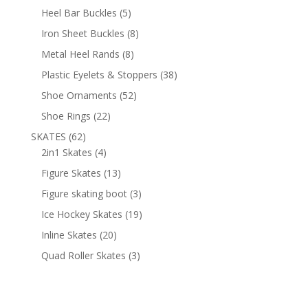
products
5
Heel Bar Buckles
5
products
8
Iron Sheet Buckles
8
products
8
Metal Heel Rands
8
products
38
Plastic Eyelets & Stoppers
38
products
52
Shoe Ornaments
52
products
22
Shoe Rings
22
products
62
SKATES
62
products
4
2in1 Skates
4
products
13
Figure Skates
13
products
3
Figure skating boot
3
products
19
Ice Hockey Skates
19
products
20
Inline Skates
20
products
3
Quad Roller Skates
3
products