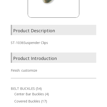
Product Description
ST-1036Suspender Clips
Product Introduction
Finish: customize
54
BELT BUCKLES
54
products
4
Center Bar Buckles
4
products
17
Covered Buckles
17
products