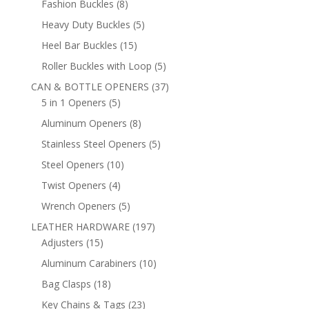
8
Fashion Buckles
8
products
5
Heavy Duty Buckles
5
products
15
Heel Bar Buckles
15
products
5
Roller Buckles with Loop
5
products
37
CAN & BOTTLE OPENERS
37
5
products
5 in 1 Openers
5
products
8
Aluminum Openers
8
products
5
Stainless Steel Openers
5
products
10
Steel Openers
10
products
4
Twist Openers
4
products
5
Wrench Openers
5
products
197
LEATHER HARDWARE
197
15
products
Adjusters
15
products
10
Aluminum Carabiners
10
products
18
Bag Clasps
18
products
23
Key Chains & Tags
23