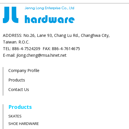
ADDRESS: No.26, Lane 93, Chang Lu Rd., Changhwa City,
Taiwan. R.O.C.
TEL: 886-4-7524209 FAX: 886-4-7614675
E-mail: jlong.cheng@msa.hinet.net
Company Profile
Products
Contact Us
Products
SKATES
SHOE HARDWARE