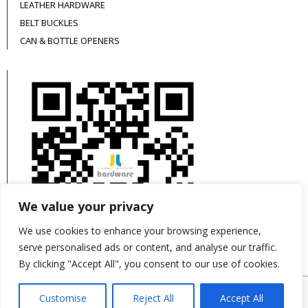
LEATHER HARDWARE
BELT BUCKLES
CAN & BOTTLE OPENERS
We value your privacy
We use cookies to enhance your browsing experience,
serve personalised ads or content, and analyse our traffic.
By clicking "Accept All", you consent to our use of cookies.
This site is protected by reCAPTCHA and the
Customise
Reject All
Accept All
Google
Privacy Policy
and
Terms of Service
apply.