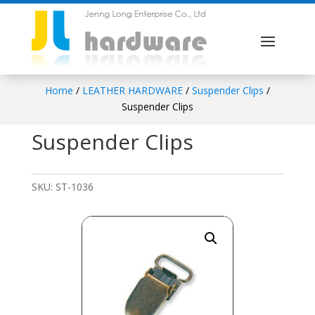
Home
/
LEATHER HARDWARE
/
Suspender Clips
/
Suspender Clips
Suspender Clips
SKU:
ST-1036